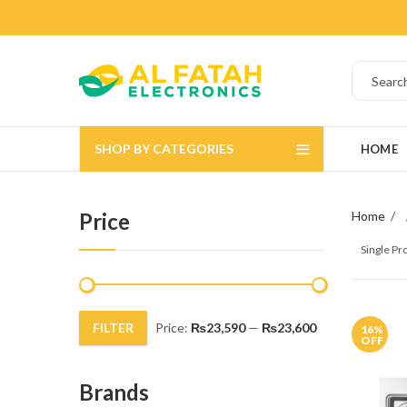
SHOP BY CATEGORIES
HOME
Price
Home
Single P
FILTER
Price:
₨23,590
—
₨23,600
16
%
Min
Max
OFF
price
price
Brands