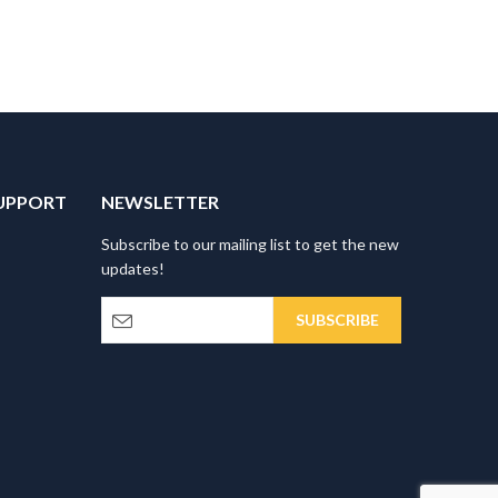
UPPORT
NEWSLETTER
Subscribe to our mailing list to get the new
updates!