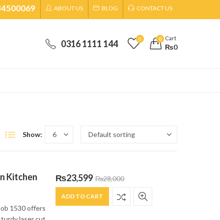
34500069
ABOUT US
BLOG
CONTACT US
Cart
0
0
0316 1111 144
₨
0
Show:
in Kitchen
₨
23,599
₨
28,000
ADD TO CART
Hob 1530 offers
sturdy laser cut