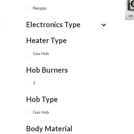
Nasgas
Electronics Type
Heater Type
Gas Hob
Hob Burners
3
Hob Type
Gas Hob
Body Material