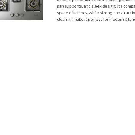
pan supports, and sleek design. Its comp
space efficiency, while strong constructi
cleaning make it perfect for modern kitc