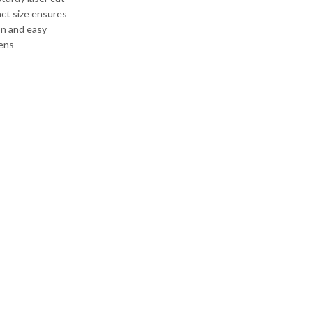
act size ensures
on and easy
hens