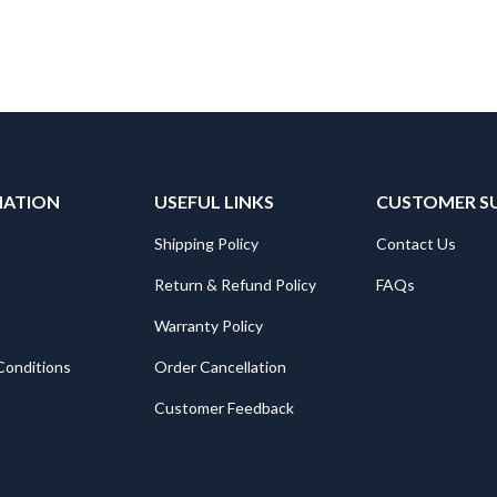
MATION
USEFUL LINKS
CUSTOMER S
Shipping Policy
Contact Us
Return & Refund Policy
FAQs
Warranty Policy
Conditions
Order Cancellation
Customer Feedback