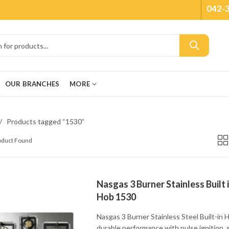
042-
OUR BRANCHES
MORE
Products tagged “1530”
roduct Found
Nasgas 3 Burner Stainless Built 
Hob 1530
Nasgas 3 Burner Stainless Steel Built-in 
durable performance with pulse ignition, 