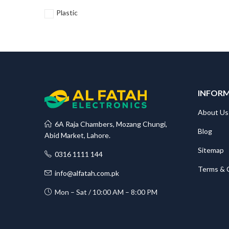
Plastic
INFOR
About Us
6A Raja Chambers, Mozang Chungi,
Blog
Abid Market, Lahore.
Sitemap
0316 1111 144
Terms & 
info@alfatah.com.pk
Mon – Sat / 10:00 AM – 8:00 PM