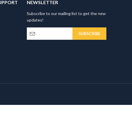
UPPORT
NEWSLETTER
Subscribe to our mailing list to get the new
updates!