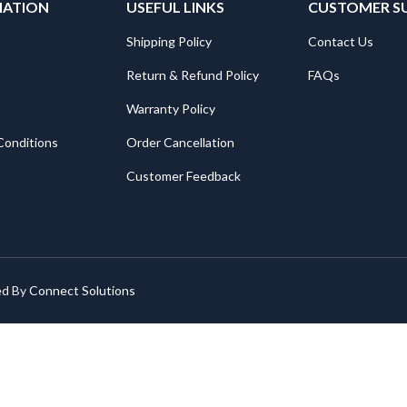
MATION
USEFUL LINKS
CUSTOMER S
Shipping Policy
Contact Us
Return & Refund Policy
FAQs
Warranty Policy
Conditions
Order Cancellation
Customer Feedback
ed By
Connect Solutions