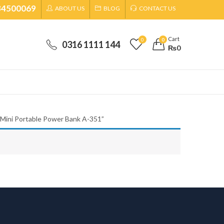
34500069
ABOUT US
BLOG
CONTACT US
Cart
0
0
0316 1111 144
₨
0
 Mini Portable Power Bank A-351”