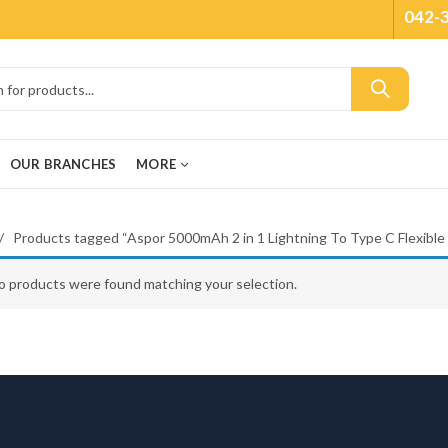
042-
OUR BRANCHES
MORE
Products tagged “Aspor 5000mAh 2 in 1 Lightning To Type C Flexible
o products were found matching your selection.