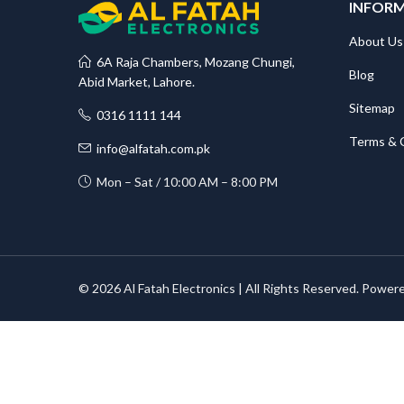
INFOR
About Us
6A Raja Chambers, Mozang Chungi,
Blog
Abid Market, Lahore.
Sitemap
0316 1111 144
Terms & 
info@alfatah.com.pk
Mon – Sat / 10:00 AM – 8:00 PM
© 2026 Al Fatah Electronics | All Rights Reserved. Power