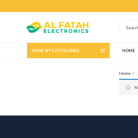
SHOP BY CATEGORIES
HOME
Home
N