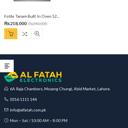
Fotile Tanam Built In Oven 52 Ltr KMS-7008
₨
218,000
₨
240,000
6A Raja Chambers, Mozang Chungi, Abid Market, Lahore.
0316 1111 144
info@alfatah.com.pk
Mon – Sat / 10:00 AM – 8:00 PM