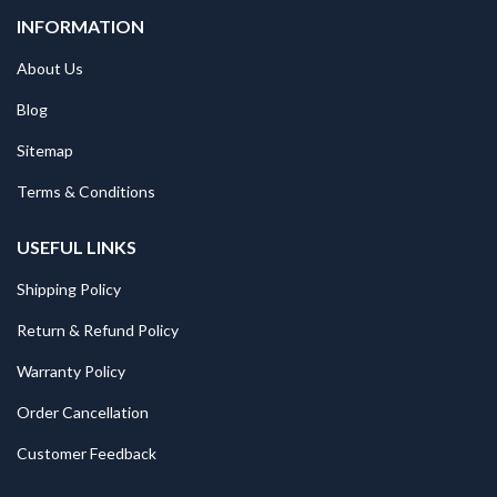
INFORMATION
About Us
Blog
Sitemap
Terms & Conditions
USEFUL LINKS
Shipping Policy
Return & Refund Policy
Warranty Policy
Order Cancellation
Customer Feedback