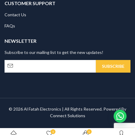
CUSTOMER SUPPORT
Contact Us
FAQs
NEWSLETTER
Subscribe to our mailing list to get the new updates!
© 2026 Al Fatah Electronics | All Rights Reserved. Powered By
Connect Solutions
0
0