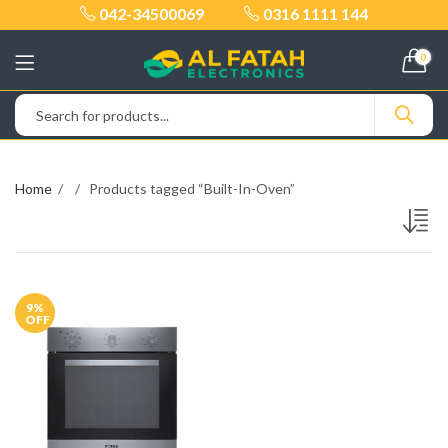
042-34500069
0316 1111 144
0
Home
Products tagged “Built-In-Oven”
9
%
OFF