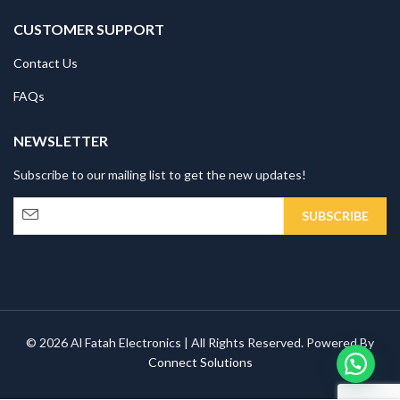
CUSTOMER SUPPORT
Contact Us
FAQs
NEWSLETTER
Subscribe to our mailing list to get the new updates!
© 2026 Al Fatah Electronics | All Rights Reserved. Powered By
Connect Solutions