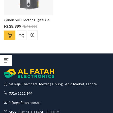
Canon 50L Electric Digital Geyser EWDG-5021
₨
38,999
₨
45,000
6A Raja Chambers, Mozang Chungi, Abid Market, Lahore.
0316 1111 144
info@alfatah.com.pk
Mon – Sat / 10:00 AM – 8:00 PM