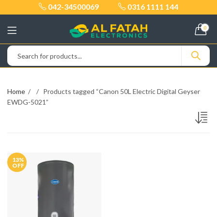
042-34500069
0316 1111 144
0
Home
Products tagged “Canon 50L Electric Digital Geyser
EWDG-5021”
13
%
OFF