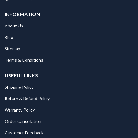
INFORMATION
About Us
Blog
Sitemap
Terms & Conditions
USEFUL LINKS
Shipping Policy
Return & Refund Policy
Warranty Policy
Order Cancellation
Customer Feedback