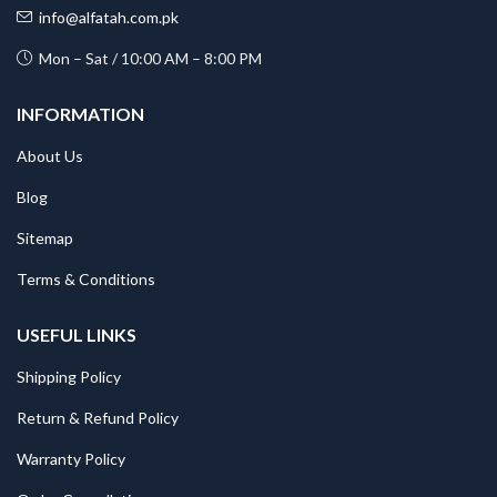
info@alfatah.com.pk
Mon – Sat / 10:00 AM – 8:00 PM
INFORMATION
About Us
Blog
Sitemap
Terms & Conditions
USEFUL LINKS
Shipping Policy
Return & Refund Policy
Warranty Policy