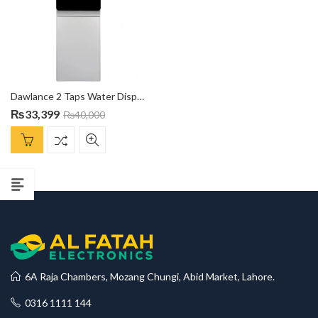
Dawlance 2 Taps Water Dispenser DW-1051CN With Refrigerator Compartment
₨
33,399
₨
40,000
6A Raja Chambers, Mozang Chungi, Abid Market, Lahore.
0316 1111 144