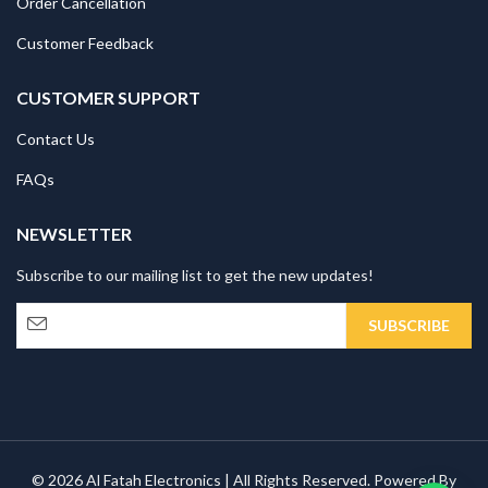
Order Cancellation
Customer Feedback
CUSTOMER SUPPORT
Contact Us
FAQs
NEWSLETTER
Subscribe to our mailing list to get the new updates!
© 2026 Al Fatah Electronics | All Rights Reserved. Powered By