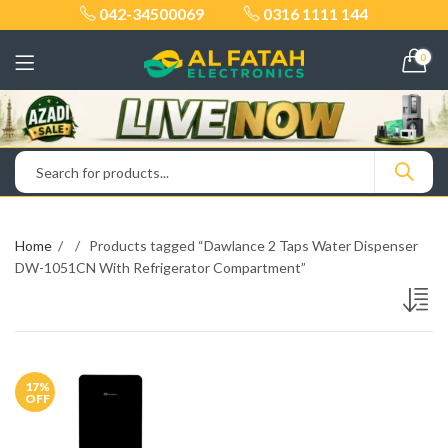
042-34500069
0316 1111 144
0
Home
Products tagged “Dawlance 2 Taps Water Dispenser
DW-1051CN With Refrigerator Compartment”
17
%
OFF