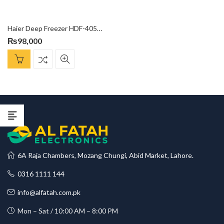
Haier Deep Freezer HDF-405SD
₨
98,000
6A Raja Chambers, Mozang Chungi, Abid Market, Lahore.
0316 1111 144
info@alfatah.com.pk
Mon – Sat / 10:00 AM – 8:00 PM