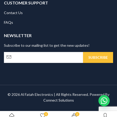
CUSTOMER SUPPORT
Contact Us
FAQs
NEWSLETTER
Subscribe to our mailing list to get the new updates!
© 2026 Al Fatah Electronics | All Rights Reserved. Powered By
Connect Solutions
0
0