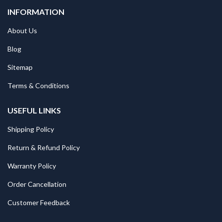
INFORMATION
About Us
Blog
Sitemap
Terms & Conditions
USEFUL LINKS
Shipping Policy
Return & Refund Policy
Warranty Policy
Order Cancellation
Customer Feedback