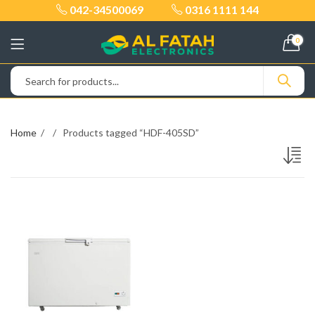
042-34500069
0316 1111 144
0
Home
Products tagged “HDF-405SD”