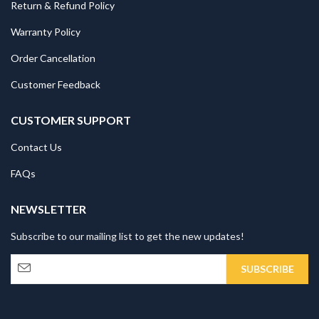
Return & Refund Policy
Warranty Policy
Order Cancellation
Customer Feedback
CUSTOMER SUPPORT
Contact Us
FAQs
NEWSLETTER
Subscribe to our mailing list to get the new updates!