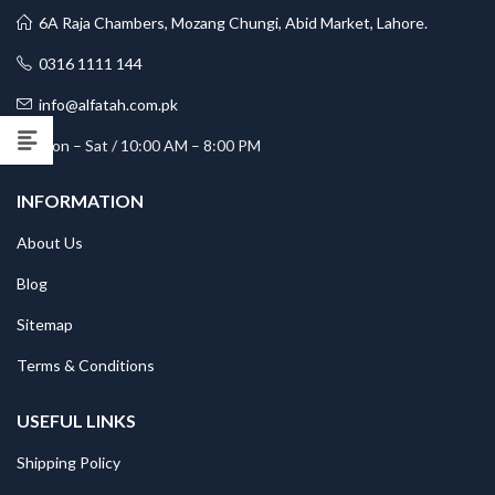
6A Raja Chambers, Mozang Chungi, Abid Market, Lahore.
0316 1111 144
info@alfatah.com.pk
Mon – Sat / 10:00 AM – 8:00 PM
INFORMATION
About Us
Blog
Sitemap
Terms & Conditions
USEFUL LINKS
Shipping Policy