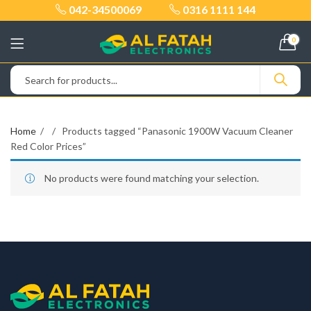
042-34500069
0316 1111 144
0
Home
Products tagged “Panasonic 1900W Vacuum Cleaner
Red Color Prices”
No products were found matching your selection.