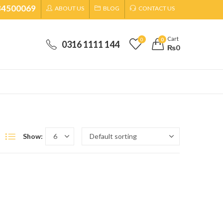
34500069
ABOUT US
BLOG
CONTACT US
Cart
0
0
0316 1111 144
₨
0
Show: