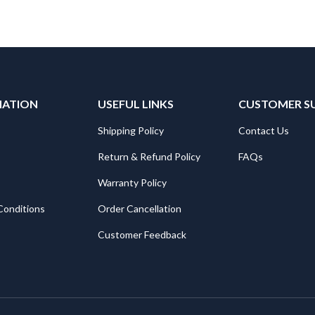
MATION
USEFUL LINKS
CUSTOMER S
Shipping Policy
Contact Us
Return & Refund Policy
FAQs
Warranty Policy
Conditions
Order Cancellation
Customer Feedback