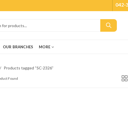
042-
OUR BRANCHES
MORE
Products tagged “SC-2326”
roduct Found