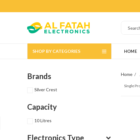
SHOP BY CATEGORIES
HOME
Brands
Home
Single P
Silver Crest
Capacity
10 Litres
Electronics Type