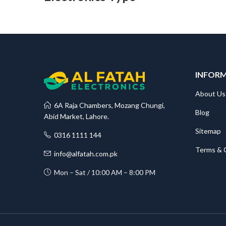
INFOR
About Us
6A Raja Chambers, Mozang Chungi,
Blog
Abid Market, Lahore.
Sitemap
0316 1111 144
Terms & 
info@alfatah.com.pk
Mon – Sat / 10:00 AM – 8:00 PM