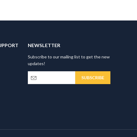
UPPORT
NEWSLETTER
Subscribe to our mailing list to get the new
updates!