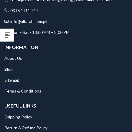
0316 1111 144
info@alfatah.com.pk
Mon – Sat / 10:00 AM – 8:00 PM
INFORMATION
About Us
Blog
Sitemap
Terms & Conditions
USEFUL LINKS
Shipping Policy
Return & Refund Policy