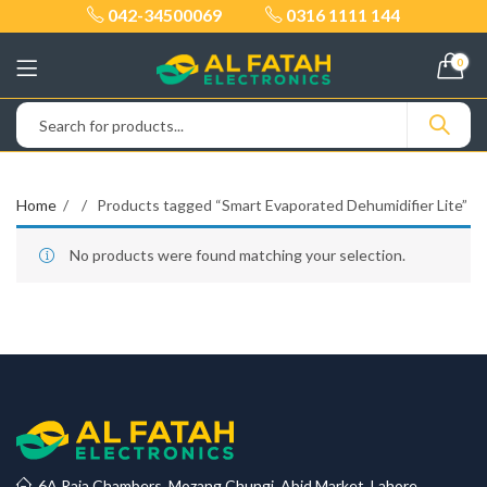
042-34500069
0316 1111 144
0
Home
Products tagged “Smart Evaporated Dehumidifier Lite”
No products were found matching your selection.
6A Raja Chambers, Mozang Chungi, Abid Market, Lahore.