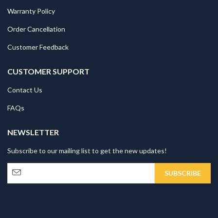
Warranty Policy
Order Cancellation
Customer Feedback
CUSTOMER SUPPORT
Contact Us
FAQs
NEWSLETTER
Subscribe to our mailing list to get the new updates!