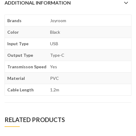
ADDITIONAL INFORMATION
Brands
Joyroom
Color
Black
Input Type
USB
Output Type
Type-C
Transmisson Speed
Yes
Material
PVC
Cable Length
1.2m
RELATED PRODUCTS