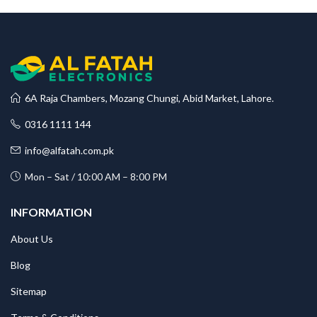
6A Raja Chambers, Mozang Chungi, Abid Market, Lahore.
0316 1111 144
info@alfatah.com.pk
Mon – Sat / 10:00 AM – 8:00 PM
INFORMATION
About Us
Blog
Sitemap