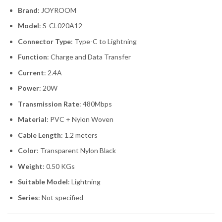
Brand
: JOYROOM
Model
: S-CL020A12
Connector Type
: Type-C to Lightning
Function
: Charge and Data Transfer
Current
: 2.4A
Power
: 20W
Transmission Rate
: 480Mbps
Material
: PVC + Nylon Woven
Cable Length
: 1.2 meters
Color
: Transparent Nylon Black
Weight
: 0.50 KGs
Suitable Model
: Lightning
Series
: Not specified