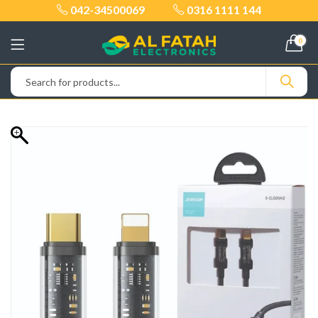
042-34500069
0316 1111 144
0