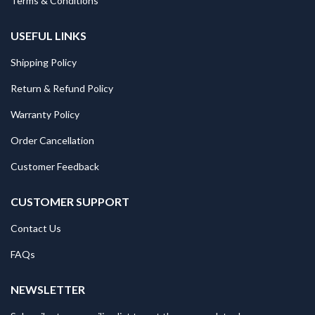
Terms & Conditions
USEFUL LINKS
Shipping Policy
Return & Refund Policy
Warranty Policy
Order Cancellation
Customer Feedback
CUSTOMER SUPPORT
Contact Us
FAQs
NEWSLETTER