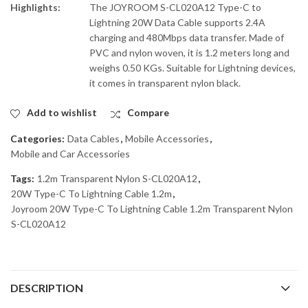
Highlights:
The JOYROOM S-CL020A12 Type-C to
Lightning 20W Data Cable supports 2.4A
charging and 480Mbps data transfer. Made of
PVC and nylon woven, it is 1.2 meters long and
weighs 0.50 KGs. Suitable for Lightning devices,
it comes in transparent nylon black.
Add to wishlist
Compare
Categories:
Data Cables
,
Mobile Accessories
,
Mobile and Car Accessories
Tags:
1.2m Transparent Nylon S-CL020A12
,
20W Type-C To Lightning Cable 1.2m
,
Joyroom 20W Type-C To Lightning Cable 1.2m Transparent Nylon
S-CL020A12
DESCRIPTION