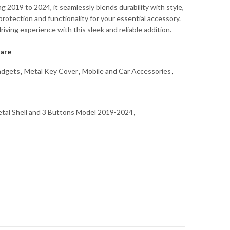
 2019 to 2024, it seamlessly blends durability with style,
rotection and functionality for your essential accessory.
iving experience with this sleek and reliable addition.
are
dgets
,
Metal Key Cover
,
Mobile and Car Accessories
,
tal Shell and 3 Buttons Model 2019-2024
,