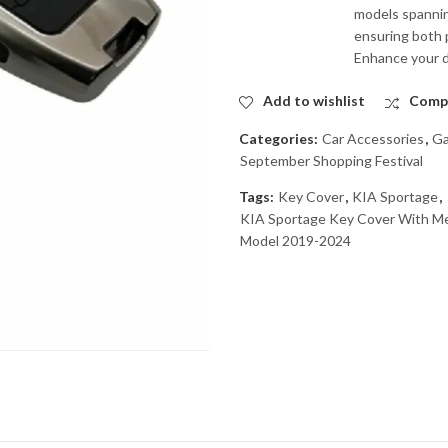
models spanning
ensuring both p
Enhance your dr
Add to wishlist
Comp
Categories:
Car Accessories
,
Ga
September Shopping Festival
Tags:
Key Cover
,
KIA Sportage
,
KIA Sportage Key Cover With Me
Model 2019-2024