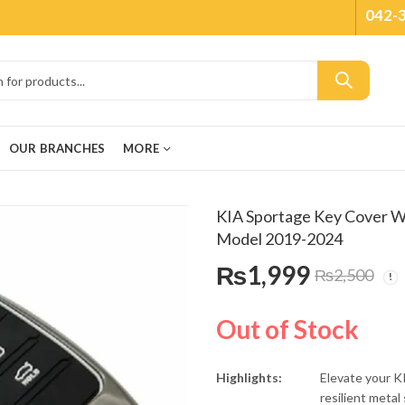
042-
OUR BRANCHES
MORE
KIA Sportage Key Cover Wi
Model 2019-2024
₨
1,999
₨
2,500
Out of Stock
Highlights:
Elevate your K
resilient meta