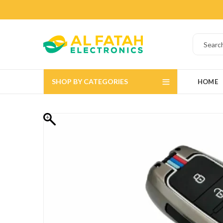
SHOP BY CATEGORIES
HOME