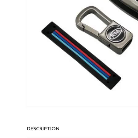
DESCRIPTION