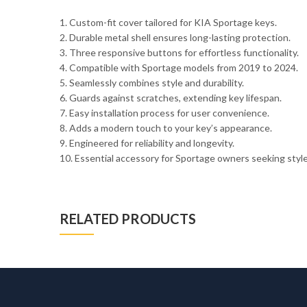
1. Custom-fit cover tailored for KIA Sportage keys.
2. Durable metal shell ensures long-lasting protection.
3. Three responsive buttons for effortless functionality.
4. Compatible with Sportage models from 2019 to 2024.
5. Seamlessly combines style and durability.
6. Guards against scratches, extending key lifespan.
7. Easy installation process for user convenience.
8. Adds a modern touch to your key’s appearance.
9. Engineered for reliability and longevity.
10. Essential accessory for Sportage owners seeking style 
RELATED PRODUCTS