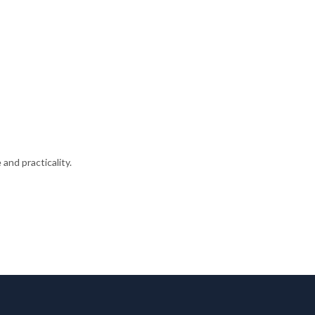
and practicality.