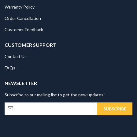
Warranty Policy
Order Cancellation
Customer Feedback
CUSTOMER SUPPORT
Contact Us
FAQs
NEWSLETTER
Subscribe to our mailing list to get the new updates!