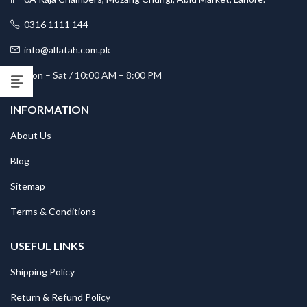
0316 1111 144
info@alfatah.com.pk
Mon – Sat / 10:00 AM – 8:00 PM
INFORMATION
About Us
Blog
Sitemap
Terms & Conditions
USEFUL LINKS
Shipping Policy
Return & Refund Policy