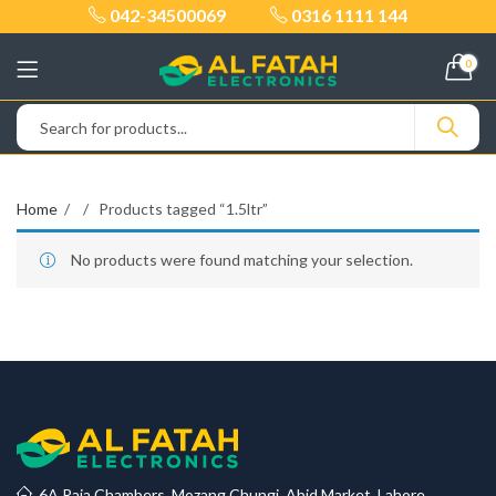
042-34500069
0316 1111 144
0
Home
Products tagged “1.5ltr”
No products were found matching your selection.
6A Raja Chambers, Mozang Chungi, Abid Market, Lahore.