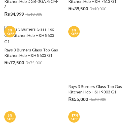
Kitchen Hob DGB-3GA78CM-
3
₨
34,999
₨
40,000
3
%
8
%
OFF
OFF
Rays 3 Burners Glass Top Gas 
Rays 3 Burners Glass Top Gas 
Kitchen Hob H&H 8603 G1
Kitchen Hob H&H 9003 G1
₨
72,500
₨
55,000
₨
75,000
₨
60,000
6
%
17
%
OFF
OFF
Rays 4 Burners Kitchen Hob 
6114 G4
Rays 4 Burners Glass Top Gas 
Kitchen Hob H&H 6314 G1
₨
37,500
₨
45,000
₨
37,500
₨
40,000
12
%
20
%