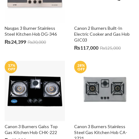
Nasgas 3 Burner Stainless 
Canon 2 Burners Built-In 
Steel Kitchen Hob DG-346
Electric Cooker and Gas Hob 
GIC03
₨
24,399
₨
30,000
₨
117,000
₨
125,000
17
%
28
%
OFF
OFF
Canon 3 Burners Galss Top 
Canon 3 Burners Stainless 
Gas Kitchen Hob CHK-222
Steel Gas Kitchen Hob CA-
2721