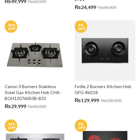
₨
49,999
₨
60,000
₨
24,499
₨
34,000
25
%
6
%
OFF
OFF
Canon 3 Burners Stainless 
Fotile 2 Burners Kitchen Hob 
Steel Gas Kitchen Hob CHA-
GFG-86218
BGH120760S3B-B31
₨
129,999
₨
138,000
₨
29,999
₨
40,000
14
%
8
%
OFF
OFF