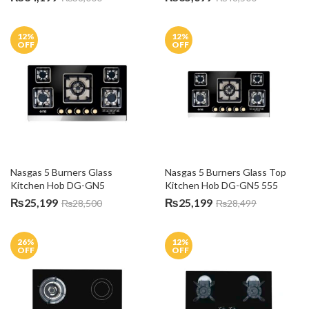
12
%
12
%
OFF
OFF
Nasgas 5 Burners Glass 
Nasgas 5 Burners Glass Top 
Kitchen Hob DG-GN5
Kitchen Hob DG-GN5 555
₨
25,199
₨
25,199
₨
28,500
₨
28,499
26
%
12
%
OFF
OFF