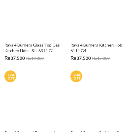
OFF
OFF
Rays 4 Burners Kitchen Hob 
6114 S4
Rays 4 Burners Stainless Steel 
Gas Kitchen Hob H&H 6354 S1
₨
38,000
₨
43,000
₨
36,000
₨
45,000
10
%
OFF
Rays 5 Burner Glass Top Gas 
Kitchen Hob 9051-G
Rays 5 Burner Stainless Steel 
Gas Kitchen Hob 5201-CG
₨
54,000
₨
60,000
₨
53,000
5
%
5
%
OFF
OFF
Rays 5 Burner Stainless Steel 
Gas Kitchen Hob 915-SS
Rays 5 Burner Stainless Steel 
Gas Kitchen Hob 81602-SS
₨
52,000
₨
55,000