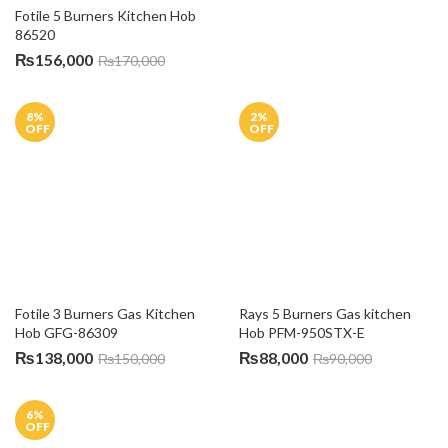
© 2026 Al Fatah Electronics | All Rights Reserved. Powered By
Connect Solutions