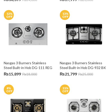
12
%
13
%
OFF
OFF
Nasgas 3 Burners Stainless 
Nasgas 3 Burners Stainless 
Steel Built-in Hob DG-111 REG
Steel Built-in Hob DG-932 BK
₨
15,899
₨
21,799
₨
18,000
₨
25,000
8
%
11
%
OFF
OFF