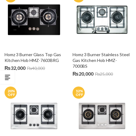
Homz 3 Burner Glass Top Gas 
Homz 3 Burner Stainless Steel 
Kitchen Hob HMZ-7603BRG
Gas Kitchen Hob HMZ-
7000BS
₨
32,000
₨
40,000
₨
20,000
₨
25,000
20
%
12
%
OFF
OFF