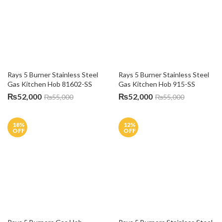
Hob 3111 S1
C930G
₨
55,000
₨
84,000
₨
60,000
₨
100,000
30
%
6
%
OFF
OFF
Vatti 3 Burners Kitchen Hob 
Fotile 3 Burners Gas Hob 
C930S
90302
₨
84,000
₨
140,500
₨
120,000
₨
150,000
8
%
10
%
OFF
OFF
Fotile 5 Burners Gas Kitchen 
Fotile 3 Burners Gas Kitchen 
Hob GFG-90501
Hob 78307
₨
156,500
₨
116,500
₨
170,000
₨
130,000
8
%
4
%
OFF
OFF
Fotile 5 Burners Kitchen Hob 
Fotile 2 Burners Electric 