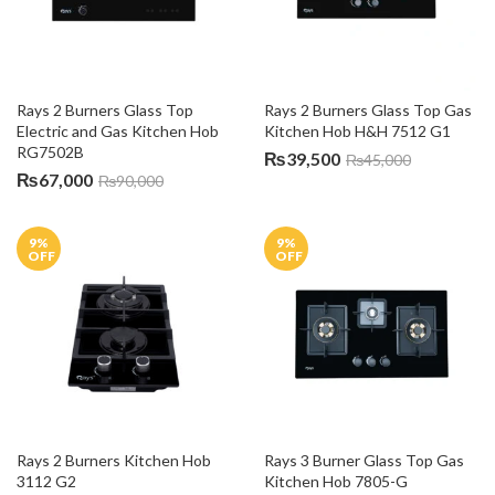
Rays 2 Burners Glass Top 
Rays 2 Burners Glass Top Gas 
Electric and Gas Kitchen Hob 
Kitchen Hob H&H 7512 G1
RG7502B
₨
39,500
₨
45,000
₨
67,000
₨
90,000
9
%
9
%
OFF
OFF
Rays 2 Burners Kitchen Hob 
Rays 3 Burner Glass Top Gas 
3112 G2
Kitchen Hob 7805-G