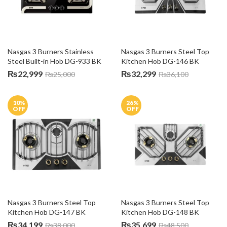
Nasgas 3 Burners Stainless 
Nasgas 3 Burners Steel Top 
Steel Built-in Hob DG-933 BK
Kitchen Hob DG-146 BK
₨
22,999
₨
32,299
₨
25,000
₨
36,100
10
%
26
%
OFF
OFF
Nasgas 3 Burners Steel Top 
Nasgas 3 Burners Steel Top 
Kitchen Hob DG-147 BK
Kitchen Hob DG-148 BK
₨
34,199
₨
35,699
₨
38,000
₨
48,500