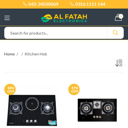
042-34500069
0316 1111 144
0
Home
Kitchen Hob
18
%
17
%
OFF
OFF