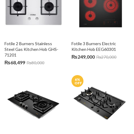
Fotile 2 Burners Stainless 
Fotile 3 Burners Electric 
Steel Gas Kitchen Hob GHS-
Kitchen Hob EEG60301
71201
₨
249,000
₨
270,000
₨
68,499
₨
80,000
6
%
OFF