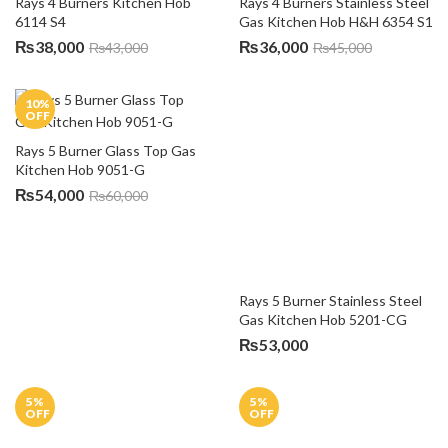
₨
52,000
₨
55,000
18
%
12
%
OFF
OFF
Rays 5 Burners Gas Hob 
Automatic Ignition RA-3455
Rays 5 Burners Stainless Steel 
Gas Kitchen Hob Filco RH-
₨
45,000
₨
55,000
5001
₨
39,499
₨
45,000
7
%
8
%
OFF
OFF
Rays Hob 950-GBMCCS
Rays Single Burner Kitchen 
₨
97,500
₨
105,000
Hob 3111 G1
₨
55,000
₨
60,000
8
%
16
%
OFF
OFF
Rays Single Burner Kitchen 
Vatti 3 Burners Kitchen Hob 