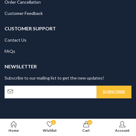
0
0
Home
Wishlist
Cart
Account