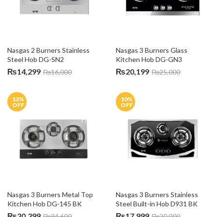
Nasgas 2 Burners Stainless 
Nasgas 3 Burners Glass 
Steel Hob DG-SN2
Kitchen Hob DG-GN3
₨
14,299
₨
20,199
₨
16,000
₨
25,000
12
%
10
%
OFF
OFF
Nasgas 3 Burners Metal Top 
Nasgas 3 Burners Stainless 
Kitchen Hob DG-145 BK
Steel Built-in Hob D931 BK
₨
30,399
₨
17,999
₨
34,600
₨
20,000