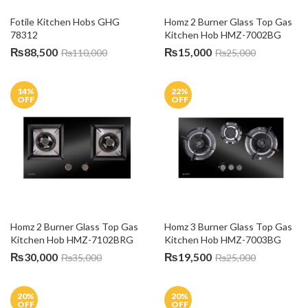
Fotile Kitchen Hobs GHG 
Homz 2 Burner Glass Top Gas 
78312
Kitchen Hob HMZ-7002BG
₨
88,500
₨
15,000
₨
110,000
₨
25,000
14
%
22
%
OFF
OFF
Homz 2 Burner Glass Top Gas 
Homz 3 Burner Glass Top Gas 
Kitchen Hob HMZ-7102BRG
Kitchen Hob HMZ-7003BG
₨
30,000
₨
19,500
₨
35,000
₨
25,000
20
%
20
%
OFF
OFF