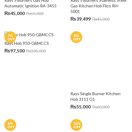
86520
Kitchen Hob EEG75201
₨
156,000
₨
245,000
₨
170,000
₨
255,000
8
%
2
%
OFF
OFF
Fotile 3 Burners Gas Kitchen 
Rays 5 Burners Gas kitchen 
Hob GFG-86309
Hob PFM-950STX-E
₨
138,000
₨
88,000
₨
150,000
₨
90,000
6
%
OFF
Rays 3 Burners Gas Kitchen 
Rays 3 Burners Gas Kitchen 
Hob 7803
Hob PFM930STTX
₨
67,999
₨
76,000
₨
72,000