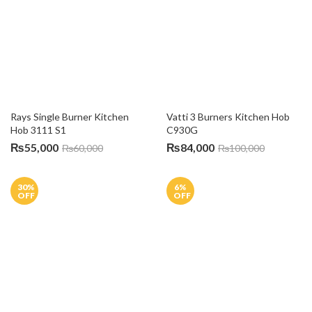
6A Raja Chambers, Mozang Chungi, Abid Market, Lahore.
0316 1111 144
info@alfatah.com.pk
Mon – Sat / 10:00 AM – 8:00 PM
INFORMATION
About Us
Blog
Sitemap
Terms & Conditions
USEFUL LINKS