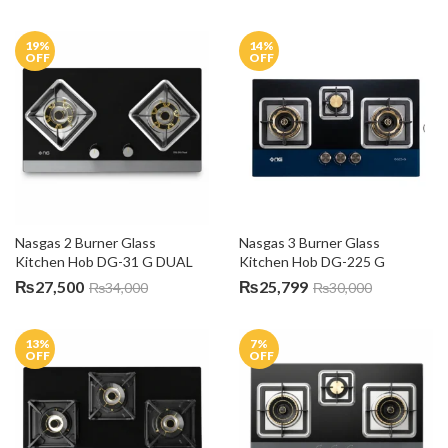
19
%
14
%
OFF
OFF
Nasgas 2 Burner Glass 
Nasgas 3 Burner Glass 
Kitchen Hob DG-31 G DUAL
Kitchen Hob DG-225 G
₨
27,500
₨
25,799
₨
34,000
₨
30,000
13
%
7
%
OFF
OFF