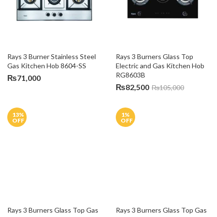
Rays 3 Burner Stainless Steel 
Rays 3 Burners Glass Top 
Gas Kitchen Hob 8604-SS
Electric and Gas Kitchen Hob 
RG8603B
₨
71,000
₨
82,500
₨
105,000
13
%
1
%
OFF
OFF
Rays 3 Burners Glass Top Gas 
Kitchen Hob H&H 7613 G1
₨
39,500
₨
40,000
Rays 3 Burners Glass Top Gas 