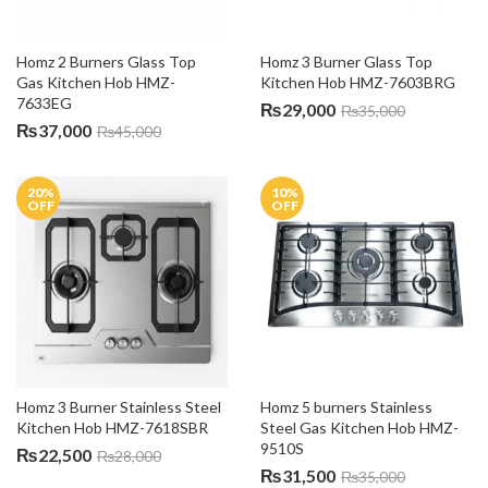
Homz 2 Burners Glass Top 
Homz 3 Burner Glass Top 
Gas Kitchen Hob HMZ-
Kitchen Hob HMZ-7603BRG
7633EG
₨
29,000
₨
35,000
₨
37,000
₨
45,000
20
%
10
%
OFF
OFF
Homz 3 Burner Stainless Steel 
Homz 5 burners Stainless 
Kitchen Hob HMZ-7618SBR
Steel Gas Kitchen Hob HMZ-
9510S
₨
22,500
₨
28,000
₨
31,500
₨
35,000