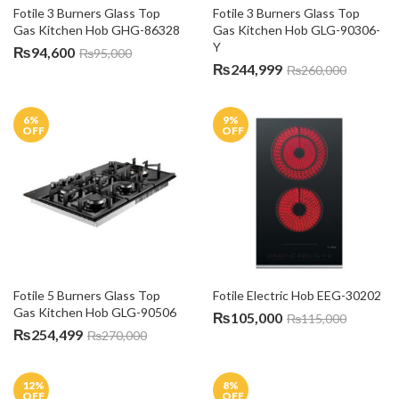
Fotile 3 Burners Glass Top 
Fotile 3 Burners Glass Top 
Gas Kitchen Hob GHG-86328
Gas Kitchen Hob GLG-90306-
Y
₨
94,600
₨
95,000
₨
244,999
₨
260,000
6
%
9
%
OFF
OFF
Fotile 5 Burners Glass Top 
Fotile Electric Hob EEG-30202
Gas Kitchen Hob GLG-90506
₨
105,000
₨
115,000
₨
254,499
₨
270,000
12
%
8
%
OFF
OFF