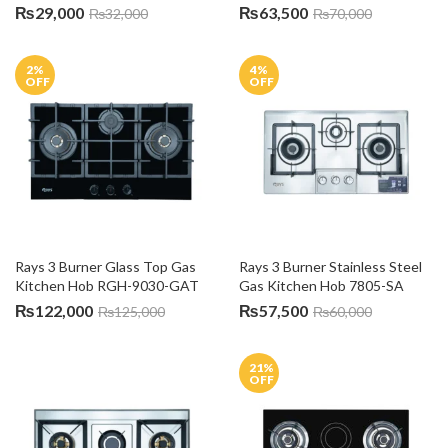
₨
29,000
₨
63,500
₨
32,000
₨
70,000
2
%
4
%
OFF
OFF
Rays 3 Burner Glass Top Gas 
Rays 3 Burner Stainless Steel 
Kitchen Hob RGH-9030-GAT
Gas Kitchen Hob 7805-SA
₨
122,000
₨
57,500
₨
125,000
₨
60,000
21
%
OFF