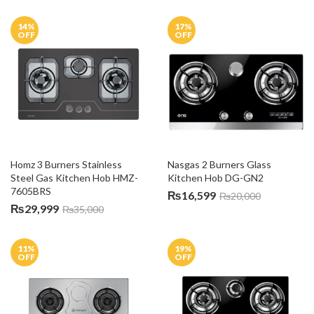
14
%
17
%
OFF
OFF
Homz 3 Burners Stainless 
Nasgas 2 Burners Glass 
Steel Gas Kitchen Hob HMZ-
Kitchen Hob DG-GN2
7605BRS
₨
16,599
₨
20,000
₨
29,999
₨
35,000
11
%
19
%
OFF
OFF