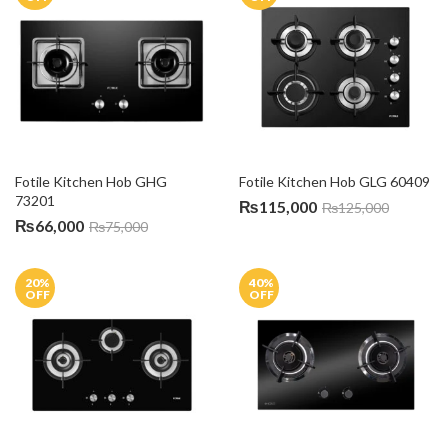
Fotile Kitchen Hob GHG 
Fotile Kitchen Hob GLG 60409
73201
₨
115,000
₨
125,000
₨
66,000
₨
75,000
20
%
40
%
OFF
OFF