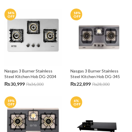
14
%
18
%
OFF
OFF
Nasgas 3 Burner Stainless 
Nasgas 3 Burner Stainless 
Steel Kitchen Hob DG-2034
Steel Kitchen Hob DG-345
₨
30,999
₨
22,899
₨
36,000
₨
28,000
19
%
6
%
OFF
OFF