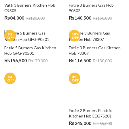
Shipping Policy
Return & Refund Policy
Warranty Policy
Order Cancellation
Customer Feedback
CUSTOMER SUPPORT
Contact Us
FAQs
NEWSLETTER
Subscribe to our mailing list to get the new updates!