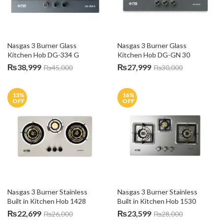
Nasgas 3 Burner Glass 
Nasgas 3 Burner Glass 
Kitchen Hob DG-334 G
Kitchen Hob DG-GN 30
₨
38,999
₨
27,999
₨
45,000
₨
30,000
13
%
16
%
OFF
OFF
Nasgas 3 Burner Stainless 
Nasgas 3 Burner Stainless 
Built in Kitchen Hob 1428
Built in Kitchen Hob 1530
₨
22,699
₨
23,599
₨
26,000
₨
28,000