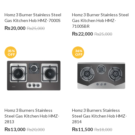
Homz 3 Burner Stainless Steel 
Homz 3 Burner Stainless Steel 
Gas Kitchen Hob HMZ-7000S
Gas Kitchen Hob HMZ-
7100SBR
₨
20,000
₨
25,000
₨
22,000
₨
25,000
35
%
36
%
OFF
OFF
Homz 3 Burners Stainless 
Homz 3 Burners Stainless 
Steel Gas Kitchen Hob HMZ-
Steel Gas Kitchen Hob HMZ-
2813
2814
₨
13,000
₨
11,500
₨
20,000
₨
18,000