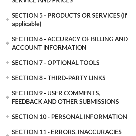
SERVICE AND PRICES
SECTION 5 - PRODUCTS OR SERVICES (if
applicable)
SECTION 6 - ACCURACY OF BILLING AND
ACCOUNT INFORMATION
SECTION 7 - OPTIONAL TOOLS
SECTION 8 - THIRD-PARTY LINKS
SECTION 9 - USER COMMENTS,
FEEDBACK AND OTHER SUBMISSIONS
SECTION 10 - PERSONAL INFORMATION
SECTION 11 - ERRORS, INACCURACIES