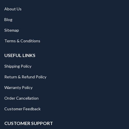
About Us
Blog
Sitemap
Terms & Conditions
USEFUL LINKS
Shipping Policy
Return & Refund Policy
Warranty Policy
Order Cancellation
Customer Feedback
CUSTOMER SUPPORT