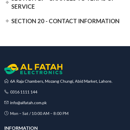
SERVICE
SECTION 20 - CONTACT INFORMATION
6A Raja Chambers, Mozang Chungi, Abid Market, Lahore.
0316 1111 144
info@alfatah.com.pk
Mon – Sat / 10:00 AM – 8:00 PM
INFORMATION