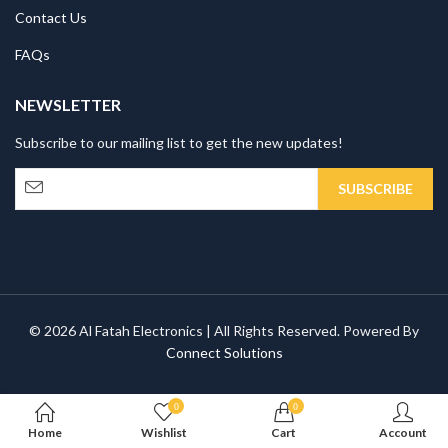
Contact Us
FAQs
NEWSLETTER
Subscribe to our mailing list to get the new updates!
© 2026 Al Fatah Electronics | All Rights Reserved. Powered By
Connect Solutions
0
0
Home
Wishlist
Cart
Account