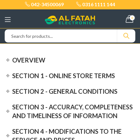
042-34500069
0316 1111 144
0
OVERVIEW
SECTION 1 - ONLINE STORE TERMS
SECTION 2 - GENERAL CONDITIONS
SECTION 3 - ACCURACY, COMPLETENESS
AND TIMELINESS OF INFORMATION
SECTION 4 - MODIFICATIONS TO THE