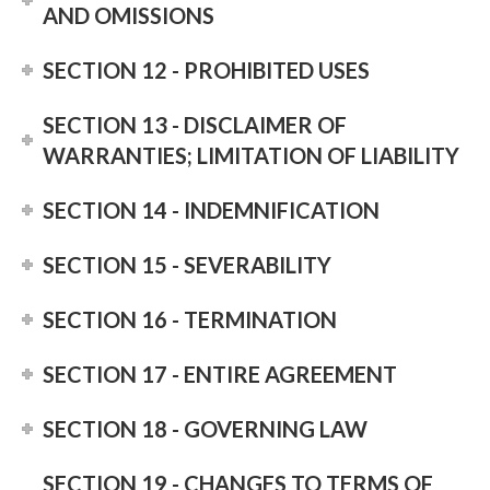
AND OMISSIONS
SECTION 12 - PROHIBITED USES
SECTION 13 - DISCLAIMER OF
WARRANTIES; LIMITATION OF LIABILITY
SECTION 14 - INDEMNIFICATION
SECTION 15 - SEVERABILITY
SECTION 16 - TERMINATION
SECTION 17 - ENTIRE AGREEMENT
SECTION 18 - GOVERNING LAW
SECTION 19 - CHANGES TO TERMS OF