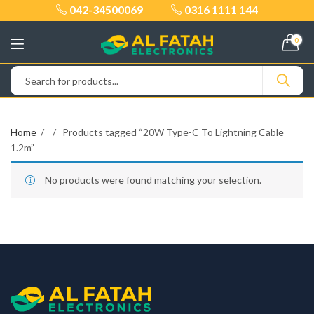
042-34500069
0316 1111 144
0
Home
Products tagged “20W Type-C To Lightning Cable
1.2m”
No products were found matching your selection.