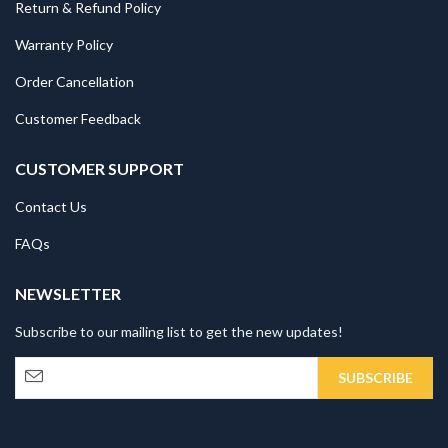
Return & Refund Policy
Warranty Policy
Order Cancellation
Customer Feedback
CUSTOMER SUPPORT
Contact Us
FAQs
NEWSLETTER
Subscribe to our mailing list to get the new updates!