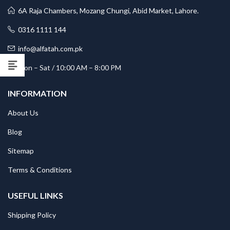
6A Raja Chambers, Mozang Chungi, Abid Market, Lahore.
0316 1111 144
info@alfatah.com.pk
Mon – Sat / 10:00 AM – 8:00 PM
INFORMATION
About Us
Blog
Sitemap
Terms & Conditions
USEFUL LINKS
Shipping Policy