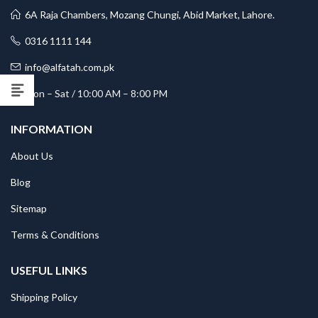
6A Raja Chambers, Mozang Chungi, Abid Market, Lahore.
0316 1111 144
info@alfatah.com.pk
Mon – Sat / 10:00 AM – 8:00 PM
INFORMATION
About Us
Blog
Sitemap
Terms & Conditions
USEFUL LINKS
Shipping Policy