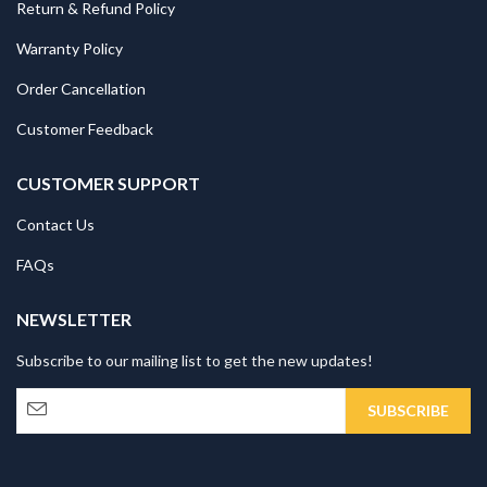
Return & Refund Policy
Warranty Policy
Order Cancellation
Customer Feedback
CUSTOMER SUPPORT
Contact Us
FAQs
NEWSLETTER
Subscribe to our mailing list to get the new updates!