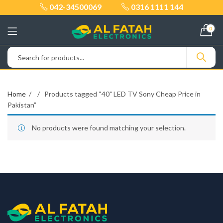
042-34500069
0316 1111 144
0
Home
Products tagged “40" LED TV Sony Cheap Price in
Pakistan”
No products were found matching your selection.