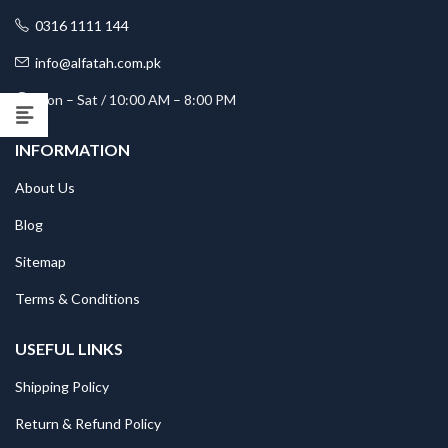
0316 1111 144
info@alfatah.com.pk
Mon – Sat / 10:00 AM – 8:00 PM
INFORMATION
About Us
Blog
Sitemap
Terms & Conditions
USEFUL LINKS
Shipping Policy
Return & Refund Policy