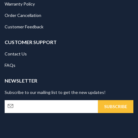
Warranty Policy
Order Cancellation
Customer Feedback
CUSTOMER SUPPORT
Contact Us
FAQs
NEWSLETTER
Subscribe to our mailing list to get the new updates!