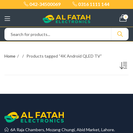
042-34500069
0316 1111 144
0
Home
Products tagged “4K Android QLED TV”
6A Raja Chambers, Mozang Chungi, Abid Market, Lahore.