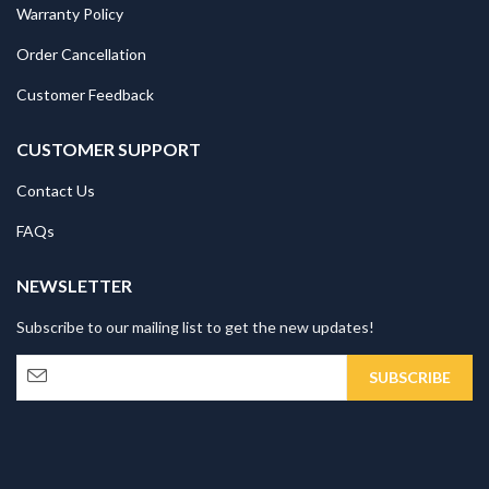
Warranty Policy
Order Cancellation
Customer Feedback
CUSTOMER SUPPORT
Contact Us
FAQs
NEWSLETTER
Subscribe to our mailing list to get the new updates!