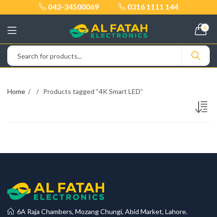
042-34500069
0316 1111 144
0
Home
Products tagged “4K Smart LED”
6A Raja Chambers, Mozang Chungi, Abid Market, Lahore.