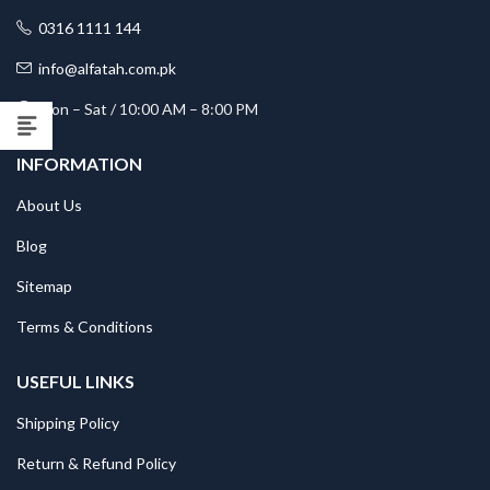
0316 1111 144
info@alfatah.com.pk
Mon – Sat / 10:00 AM – 8:00 PM
INFORMATION
About Us
Blog
Sitemap
Terms & Conditions
USEFUL LINKS
Shipping Policy
Return & Refund Policy