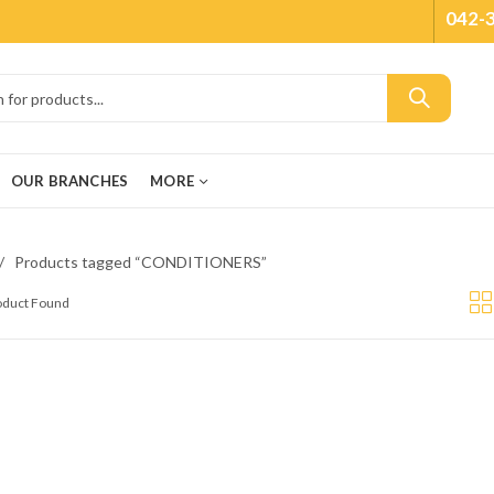
042-
OUR BRANCHES
MORE
Products tagged “CONDITIONERS”
roduct Found