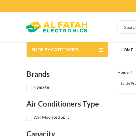
SHOP BY CATEGORIES
HOME
Brands
Home
Single P
Homage
Air Conditioners Type
Wall Mounted Split
Capacity