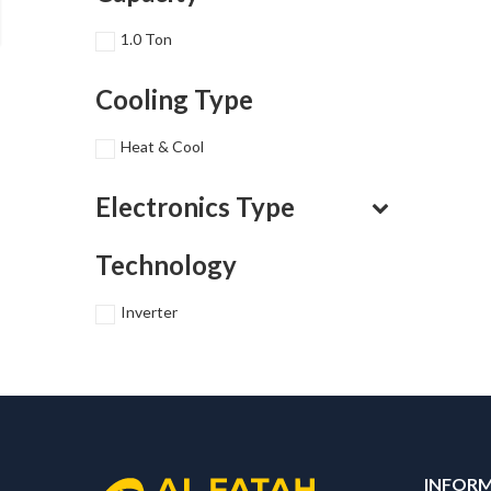
1.0 Ton
Cooling Type
Heat & Cool
Electronics Type
Technology
Inverter
INFOR