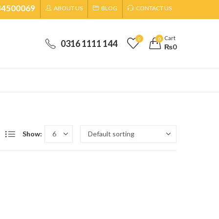
34500069
ABOUT US
BLOG
CONTACT US
Cart
0
0
0316 1111 144
₨
0
Show: