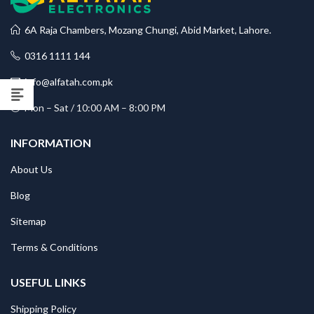
6A Raja Chambers, Mozang Chungi, Abid Market, Lahore.
0316 1111 144
info@alfatah.com.pk
Mon – Sat / 10:00 AM – 8:00 PM
INFORMATION
About Us
Blog
Sitemap
Terms & Conditions
USEFUL LINKS
Shipping Policy