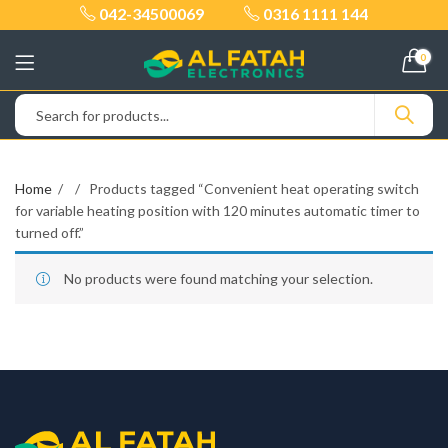
042-34500069
0316 1111 144
0
Home
Products tagged “Convenient heat operating switch
for variable heating position with 120 minutes automatic timer to
turned off.”
No products were found matching your selection.