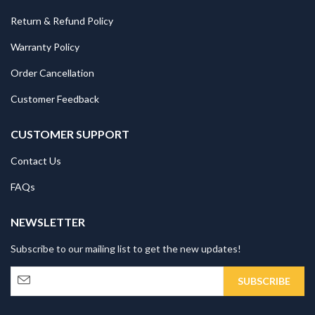
Return & Refund Policy
Warranty Policy
Order Cancellation
Customer Feedback
CUSTOMER SUPPORT
Contact Us
FAQs
NEWSLETTER
Subscribe to our mailing list to get the new updates!