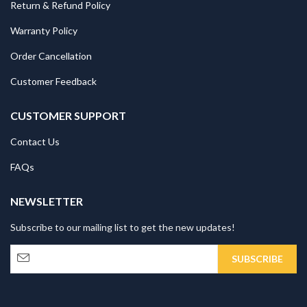
Return & Refund Policy
Warranty Policy
Order Cancellation
Customer Feedback
CUSTOMER SUPPORT
Contact Us
FAQs
NEWSLETTER
Subscribe to our mailing list to get the new updates!