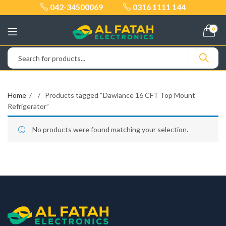
042-34500069
0316 1111 144
0
Home
Products tagged “Dawlance 16 CFT Top Mount
Refrigerator”
No products were found matching your selection.