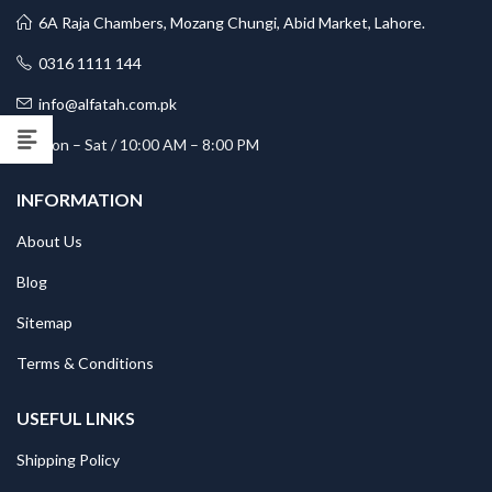
6A Raja Chambers, Mozang Chungi, Abid Market, Lahore.
0316 1111 144
info@alfatah.com.pk
Mon – Sat / 10:00 AM – 8:00 PM
INFORMATION
About Us
Blog
Sitemap
Terms & Conditions
USEFUL LINKS
Shipping Policy