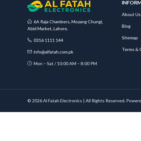
INFOR
About Us
6A Raja Chambers, Mozang Chungi,
Blog
Abid Market, Lahore.
Sitemap
0316 1111 144
Terms & 
info@alfatah.com.pk
Mon – Sat / 10:00 AM – 8:00 PM
© 2026 Al Fatah Electronics | All Rights Reserved. Power