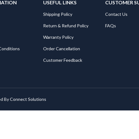
MATION
USEFUL LINKS
CUSTOMER S
Shipping Policy
Contact Us
Return & Refund Policy
FAQs
Warranty Policy
Conditions
Order Cancellation
Customer Feedback
ed By
Connect Solutions