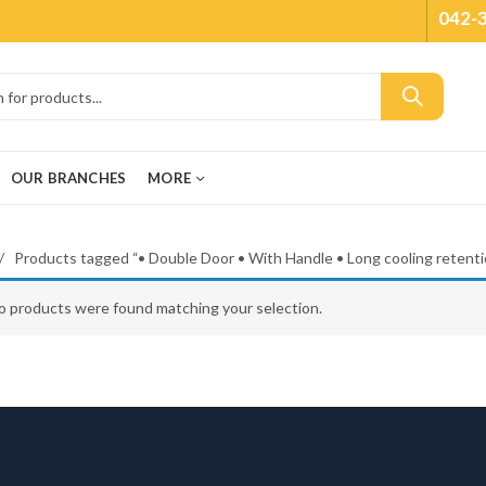
042-
OUR BRANCHES
MORE
Products tagged “• Double Door • With Handle • Long cooling retenti
o products were found matching your selection.