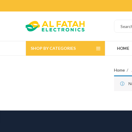
SHOP BY CATEGORIES
HOME
Home
N