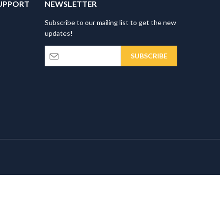
UPPORT
NEWSLETTER
Subscribe to our mailing list to get the new
updates!