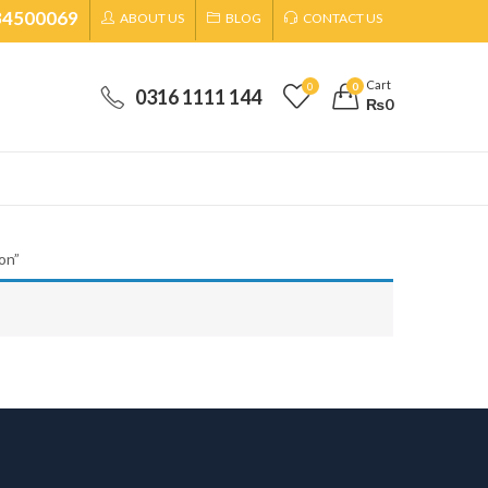
34500069
ABOUT US
BLOG
CONTACT US
Cart
0
0
0316 1111 144
₨
0
on”