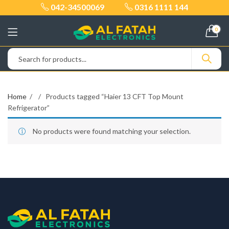
042-34500069
0316 1111 144
0
Home
Products tagged “Haier 13 CFT Top Mount
Refrigerator”
No products were found matching your selection.