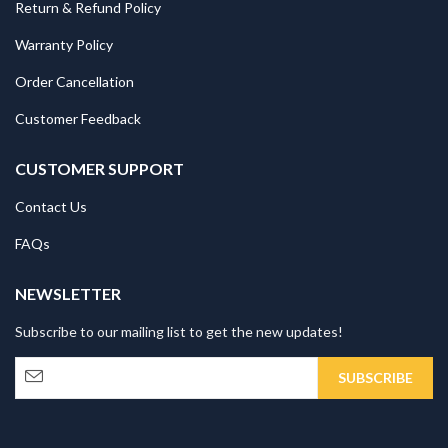
Return & Refund Policy
Warranty Policy
Order Cancellation
Customer Feedback
CUSTOMER SUPPORT
Contact Us
FAQs
NEWSLETTER
Subscribe to our mailing list to get the new updates!