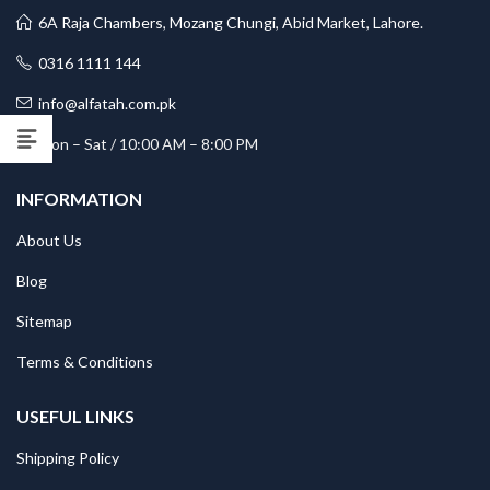
6A Raja Chambers, Mozang Chungi, Abid Market, Lahore.
0316 1111 144
info@alfatah.com.pk
Mon – Sat / 10:00 AM – 8:00 PM
INFORMATION
About Us
Blog
Sitemap
Terms & Conditions
USEFUL LINKS
Shipping Policy