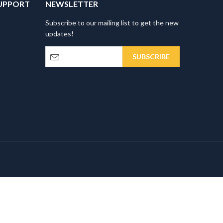
UPPORT
NEWSLETTER
Subscribe to our mailing list to get the new
updates!