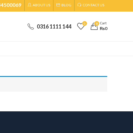
34500069
ABOUT US
BLOG
CONTACT US
Cart
0
0
0316 1111 144
₨
0