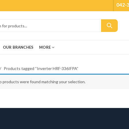
042-
OUR BRANCHES
MORE
Products tagged “Inverter HRF-336IFPA”
o products were found matching your selection.