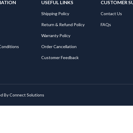
MATION
USEFUL LINKS
CUSTOMER S
Shipping Policy
Contact Us
Return & Refund Policy
FAQs
Warranty Policy
Conditions
Order Cancellation
Customer Feedback
ed By
Connect Solutions