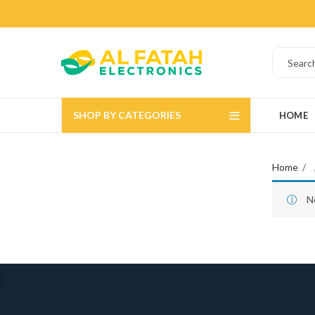
SHOP BY CATEGORIES
HOME
Home
N