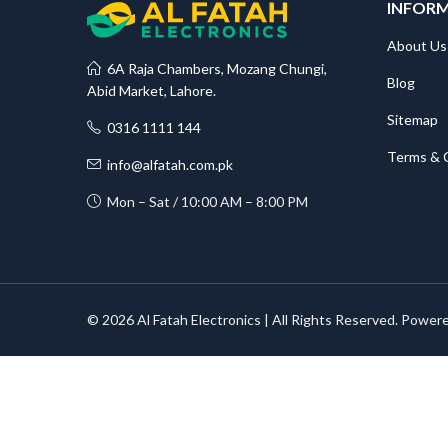
INFOR
About Us
6A Raja Chambers, Mozang Chungi,
Blog
Abid Market, Lahore.
Sitemap
0316 1111 144
Terms & 
info@alfatah.com.pk
Mon – Sat / 10:00 AM – 8:00 PM
© 2026 Al Fatah Electronics | All Rights Reserved. Power