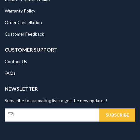
Warranty Policy
Order Cancellation
Customer Feedback
CUSTOMER SUPPORT
Contact Us
FAQs
NEWSLETTER
Subscribe to our mailing list to get the new updates!