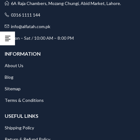
6A Raja Chambers, Mozang Chungi, Abid Market, Lahore.
0316 1111 144
info@alfatah.com.pk
Mon – Sat / 10:00 AM – 8:00 PM
INFORMATION
About Us
Blog
Sitemap
Terms & Conditions
USEFUL LINKS
Shipping Policy
Return & Refund Policy