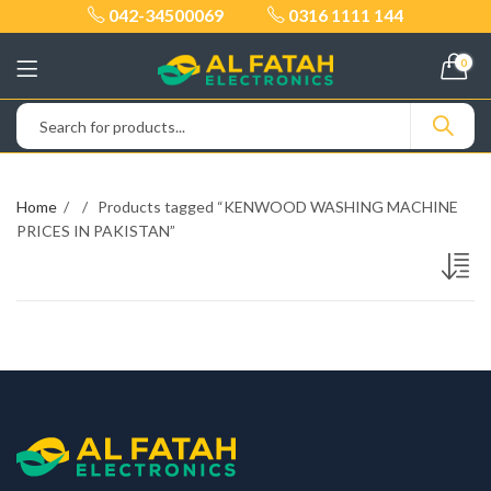
042-34500069
0316 1111 144
0
Home
Products tagged “KENWOOD WASHING MACHINE
PRICES IN PAKISTAN”