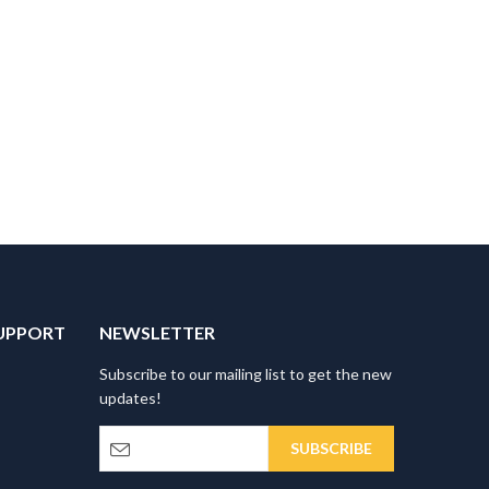
UPPORT
NEWSLETTER
Subscribe to our mailing list to get the new
updates!