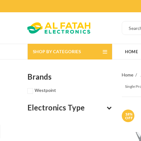
SHOP BY CATEGORIES
HOME
Brands
Home
Single P
Westpoint
Electronics Type
18
%
OFF