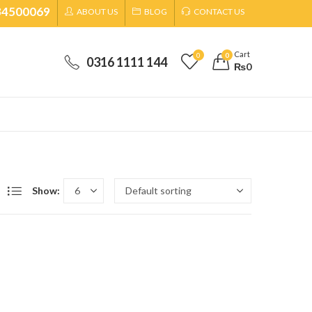
34500069
ABOUT US
BLOG
CONTACT US
Cart
0
0
0316 1111 144
₨
0
Show: