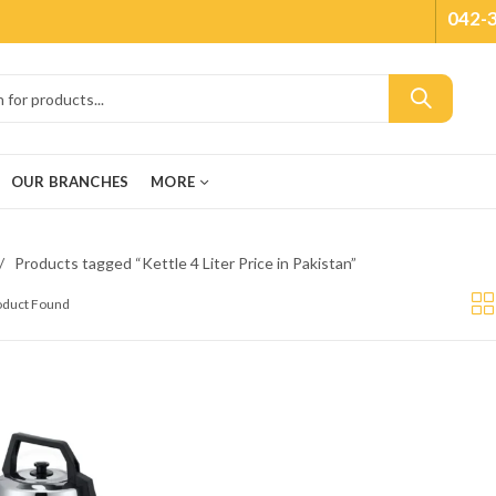
042-
OUR BRANCHES
MORE
Products tagged “Kettle 4 Liter Price in Pakistan”
roduct Found