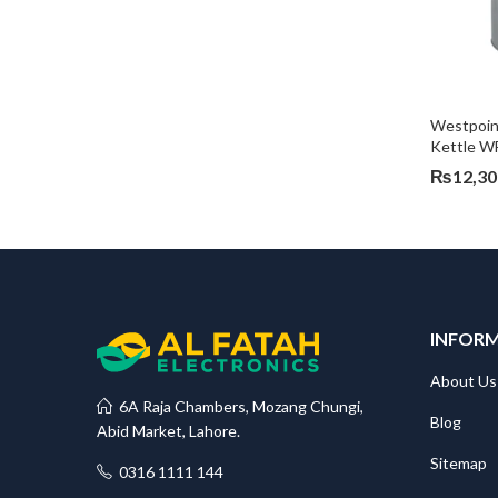
Westpoint
Kettle W
₨
12,30
INFOR
About Us
6A Raja Chambers, Mozang Chungi,
Blog
Abid Market, Lahore.
Sitemap
0316 1111 144