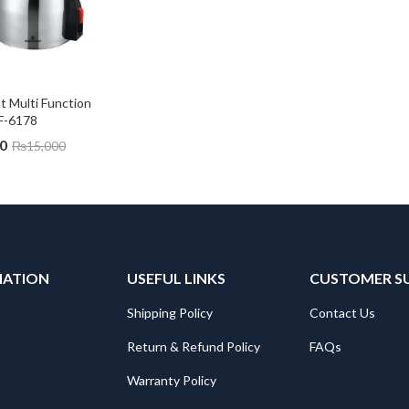
 Multi Function 
F-6178
0
₨
15,000
MATION
USEFUL LINKS
CUSTOMER S
Shipping Policy
Contact Us
Return & Refund Policy
FAQs
Warranty Policy