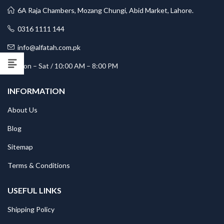
6A Raja Chambers, Mozang Chungi, Abid Market, Lahore.
0316 1111 144
info@alfatah.com.pk
Mon – Sat / 10:00 AM – 8:00 PM
INFORMATION
About Us
Blog
Sitemap
Terms & Conditions
USEFUL LINKS
Shipping Policy