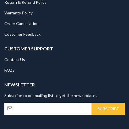
Return & Refund Policy
Warranty Policy
Order Cancellation
Customer Feedback
CUSTOMER SUPPORT
Contact Us
FAQs
NEWSLETTER
Subscribe to our mailing list to get the new updates!