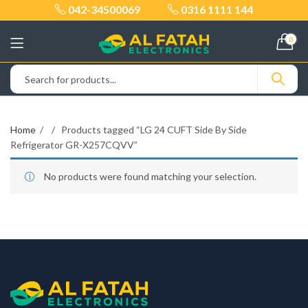
042-34500069
0316 1111 144
0
Home
Products tagged “LG 24 CUFT Side By Side
Refrigerator GR-X257CQVV”
No products were found matching your selection.