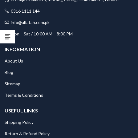
0316 1111 144
info@alfatah.com.pk
Mon – Sat / 10:00 AM – 8:00 PM
INFORMATION
About Us
Blog
Sitemap
Terms & Conditions
USEFUL LINKS
Shipping Policy
Return & Refund Policy