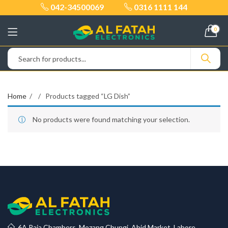
042-34500069
0316 1111 144
0
Home
Products tagged “LG Dish”
No products were found matching your selection.
6A Raja Chambers, Mozang Chungi, Abid Market, Lahore.