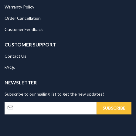
Warranty Policy
Order Cancellation
Customer Feedback
CUSTOMER SUPPORT
Contact Us
FAQs
NEWSLETTER
Subscribe to our mailing list to get the new updates!