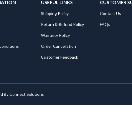
MATION
USEFUL LINKS
CUSTOMER S
Shipping Policy
Contact Us
Return & Refund Policy
FAQs
Warranty Policy
Conditions
Order Cancellation
Customer Feedback
ed By
Connect Solutions