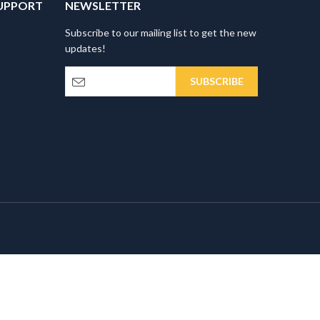
UPPORT
NEWSLETTER
Subscribe to our mailing list to get the new
updates!