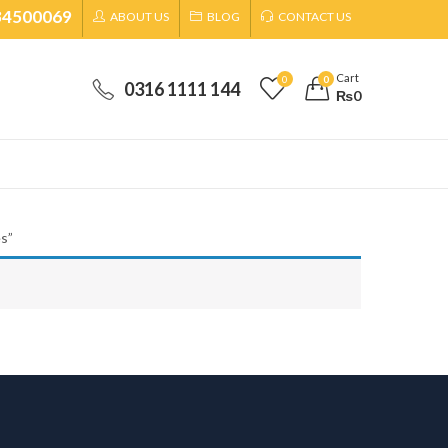
34500069
ABOUT US
BLOG
CONTACT US
Cart
0
0
0316 1111 144
₨
0
s”