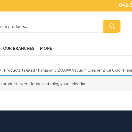
042-
OUR BRANCHES
MORE
Products tagged “Panasonic 2000W Vacuum Cleaner Blue Color Price
o products were found matching your selection.