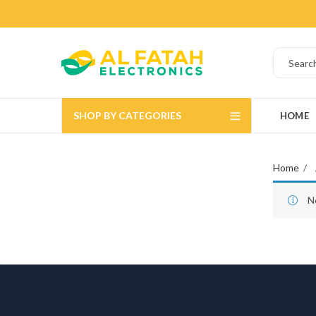
SHOP BY CATEGORIES
HOME
Home
N