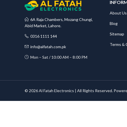
INFOR
About Us
6A Raja Chambers, Mozang Chungi,
Blog
Abid Market, Lahore.
Sitemap
0316 1111 144
Terms & 
info@alfatah.com.pk
Mon – Sat / 10:00 AM – 8:00 PM
© 2026 Al Fatah Electronics | All Rights Reserved. Power