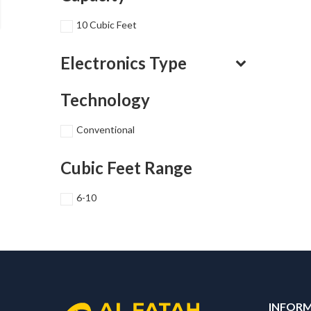
10 Cubic Feet
Electronics Type
Technology
Conventional
Cubic Feet Range
6-10
INFOR