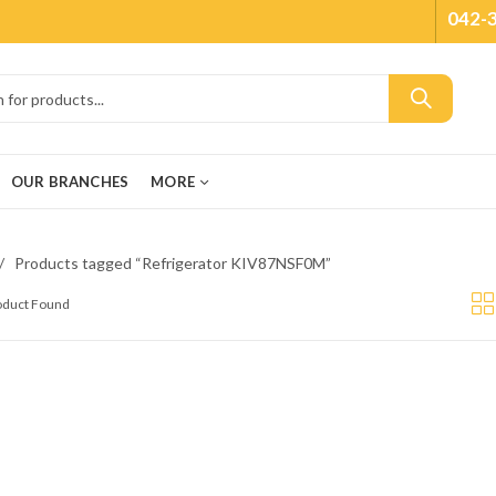
042-
OUR BRANCHES
MORE
Products tagged “Refrigerator KIV87NSF0M”
roduct Found