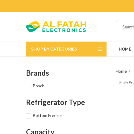
SHOP BY CATEGORIES
HOME
Brands
Home
Single P
Bosch
Refrigerator Type
Bottom Freezer
Capacity