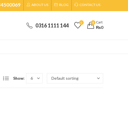
34500069
ABOUT US
BLOG
CONTACT US
Cart
0
0
0316 1111 144
₨
0
Show: