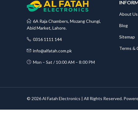
INFOR
About Us
6A Raja Chambers, Mozang Chungi,
Blog
Abid Market, Lahore.
Sitemap
0316 1111 144
Terms & 
info@alfatah.com.pk
Mon – Sat / 10:00 AM – 8:00 PM
© 2026 Al Fatah Electronics | All Rights Reserved. Power