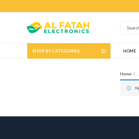
SHOP BY CATEGORIES
HOME
Home
N