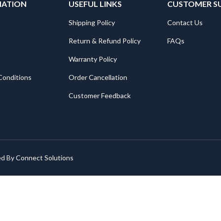
MATION
USEFUL LINKS
CUSTOMER S
Shipping Policy
Contact Us
Return & Refund Policy
FAQs
Warranty Policy
Conditions
Order Cancellation
Customer Feedback
ed By
Connect Solutions