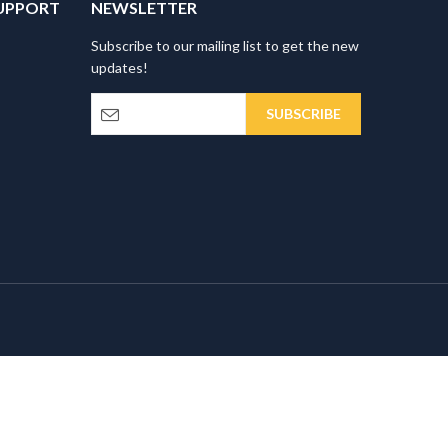
UPPORT
NEWSLETTER
Subscribe to our mailing list to get the new
updates!