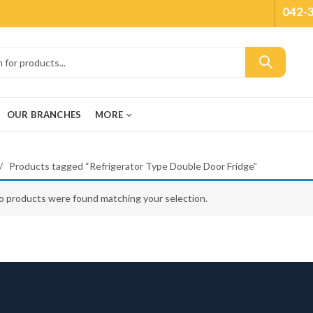
042-
OUR BRANCHES
MORE
Products tagged “Refrigerator Type Double Door Fridge”
o products were found matching your selection.