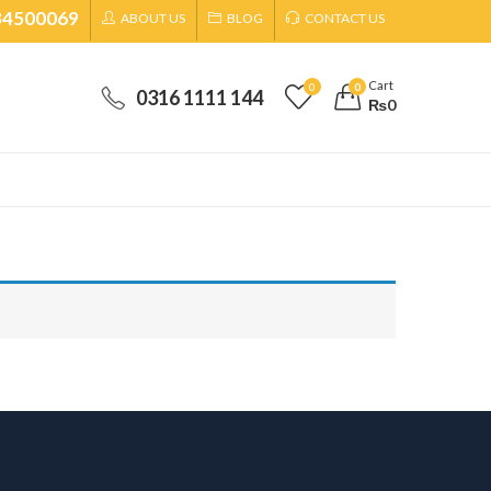
34500069
ABOUT US
BLOG
CONTACT US
Cart
0
0
0316 1111 144
₨
0