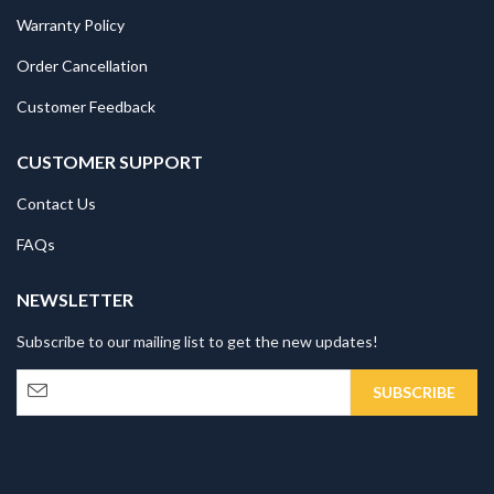
Warranty Policy
Order Cancellation
Customer Feedback
CUSTOMER SUPPORT
Contact Us
FAQs
NEWSLETTER
Subscribe to our mailing list to get the new updates!