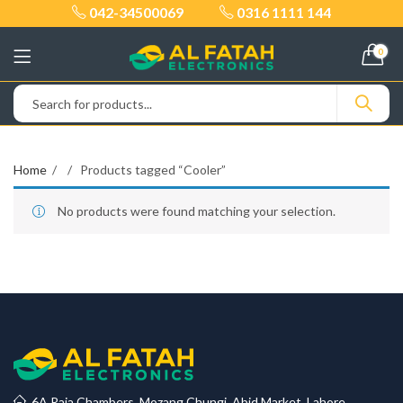
042-34500069
0316 1111 144
0
Home
Products tagged “Cooler”
No products were found matching your selection.
6A Raja Chambers, Mozang Chungi, Abid Market, Lahore.