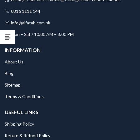
0316 1111 144
info@alfatah.com.pk
Mon – Sat / 10:00 AM – 8:00 PM
INFORMATION
About Us
Blog
Sitemap
Terms & Conditions
USEFUL LINKS
Shipping Policy
Return & Refund Policy