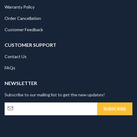
Warranty Policy
Order Cancellation
Customer Feedback
CUSTOMER SUPPORT
Contact Us
FAQs
NEWSLETTER
Subscribe to our mailing list to get the new updates!