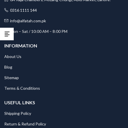
0316 1111 144
info@alfatah.com.pk
Mon – Sat / 10:00 AM – 8:00 PM
INFORMATION
About Us
Blog
Sitemap
Terms & Conditions
USEFUL LINKS
Shipping Policy
Return & Refund Policy