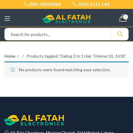
042-34500069
0316 1111 144
0
Home
Products tagged “Daling 3 In 1 Hair Trimmer DL-1618”
No products were found matching your selection.
6A Raja Chambers, Mozang Chungi, Abid Market, Lahore.