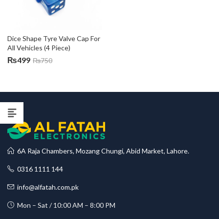
Dice Shape Tyre Valve Cap For 
All Vehicles (4 Piece)
₨
499
₨
750
6A Raja Chambers, Mozang Chungi, Abid Market, Lahore.
0316 1111 144
info@alfatah.com.pk
Mon – Sat / 10:00 AM – 8:00 PM