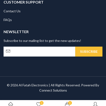
CUSTOMER SUPPORT
Contact Us
FAQs
NEWSLETTER
Subscribe to our mailing list to get the new updates!
© 2026 Al Fatah Electronics | All Rights Reserved. Powered By
Connect Solutions
0
0