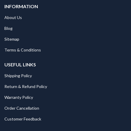
INFORMATION
About Us
Blog
Sitemap
Terms & Conditions
USEFUL LINKS
Shipping Policy
Return & Refund Policy
Warranty Policy
Order Cancellation
Customer Feedback