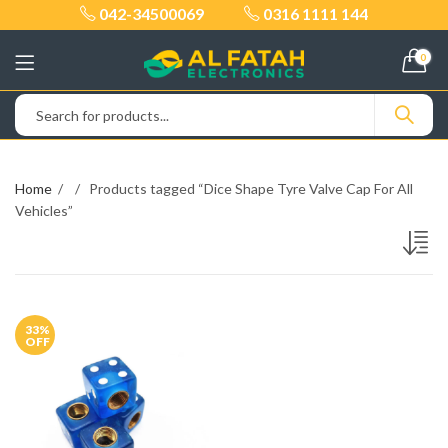
042-34500069
0316 1111 144
0
Home
Products tagged “Dice Shape Tyre Valve Cap For All
Vehicles”
33
%
OFF