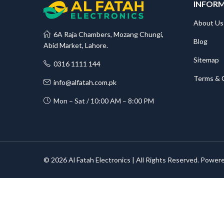
INFOR
About Us
6A Raja Chambers, Mozang Chungi,
Blog
Abid Market, Lahore.
Sitemap
0316 1111 144
Terms & 
info@alfatah.com.pk
Mon – Sat / 10:00 AM – 8:00 PM
© 2026 Al Fatah Electronics | All Rights Reserved. Power