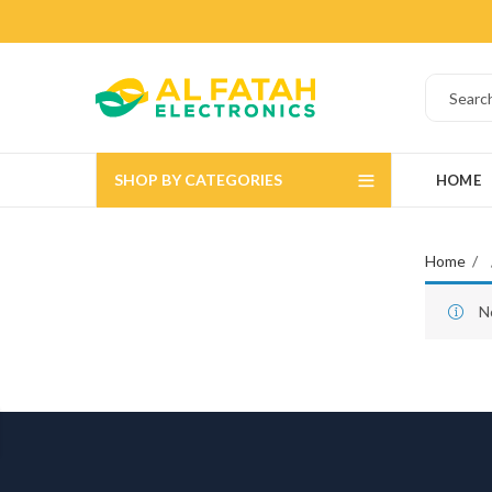
SHOP BY CATEGORIES
HOME
Home
N