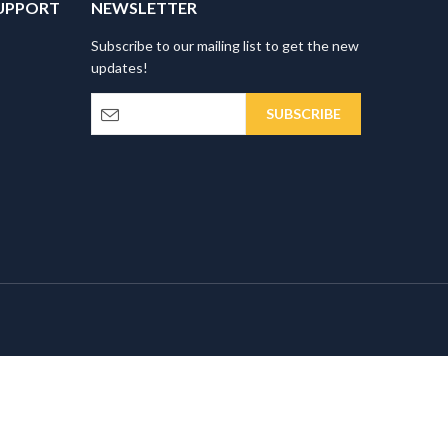
UPPORT
NEWSLETTER
Subscribe to our mailing list to get the new
updates!