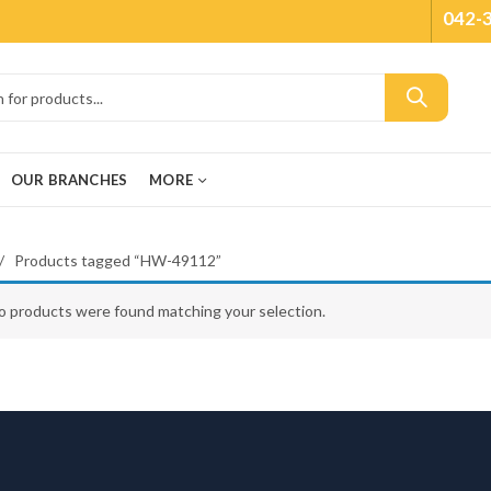
042-
OUR BRANCHES
MORE
Products tagged “HW-49112”
o products were found matching your selection.