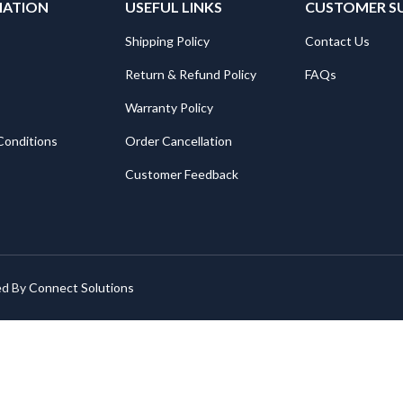
MATION
USEFUL LINKS
CUSTOMER S
Shipping Policy
Contact Us
Return & Refund Policy
FAQs
Warranty Policy
Conditions
Order Cancellation
Customer Feedback
ed By
Connect Solutions