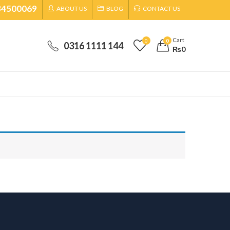
34500069
ABOUT US
BLOG
CONTACT US
Cart
0
0
0316 1111 144
₨
0