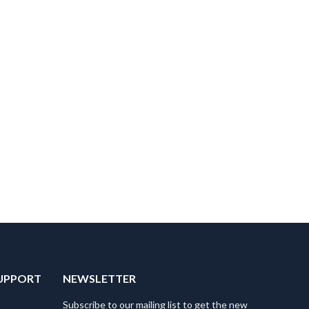
UPPORT
NEWSLETTER
Subscribe to our mailing list to get the new