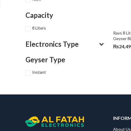
Capacity
8 Liters
Rays 8 Li
Geyser 8
Electronics Type
₨
24,49
Geyser Type
Instant
INFOR
About Us