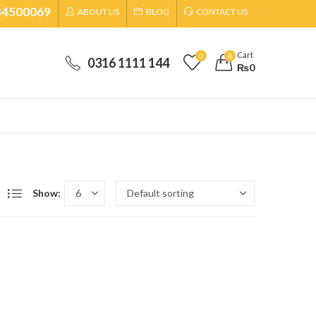
34500069
ABOUT US
BLOG
CONTACT US
Cart
0
0
0316 1111 144
₨
0
Show: