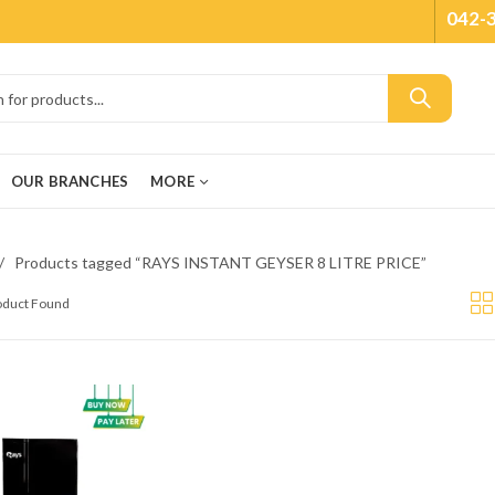
042-
OUR BRANCHES
MORE
Products tagged “RAYS INSTANT GEYSER 8 LITRE PRICE”
roduct Found