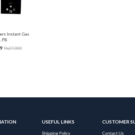
ters Instant Gas 
L PB
9
₨
27,000
MATION
USEFUL LINKS
CUSTOMER S
Shipping Policy
Contact Us