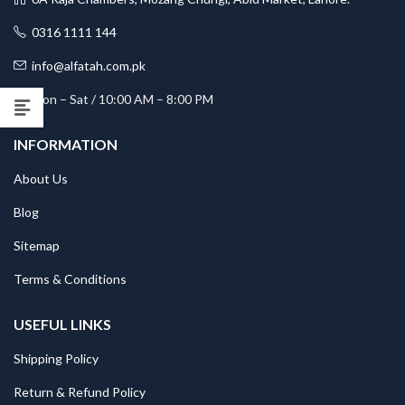
0316 1111 144
info@alfatah.com.pk
Mon – Sat / 10:00 AM – 8:00 PM
INFORMATION
About Us
Blog
Sitemap
Terms & Conditions
USEFUL LINKS
Shipping Policy
Return & Refund Policy