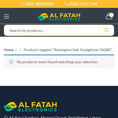
042-34500069
0316 1111 144
0
Home
Products tagged “Remington Hair Straightner S6280”
No products were found matching your selection.
6A Raja Chambers, Mozang Chungi, Abid Market, Lahore.