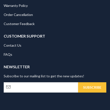
Warranty Policy
Order Cancellation
Customer Feedback
CUSTOMER SUPPORT
Contact Us
FAQs
NEWSLETTER
Subscribe to our mailing list to get the new updates!