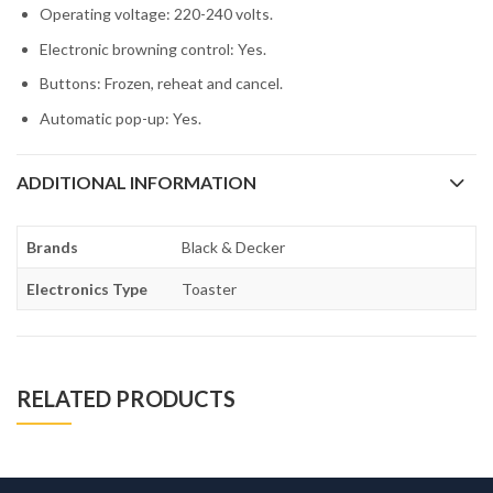
Operating voltage: 220-240 volts.
Electronic browning control: Yes.
Buttons: Frozen, reheat and cancel.
Automatic pop-up: Yes.
ADDITIONAL INFORMATION
Brands
Black & Decker
Electronics Type
Toaster
RELATED PRODUCTS