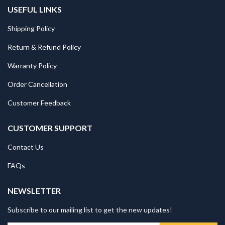
USEFUL LINKS
Shipping Policy
Return & Refund Policy
Warranty Policy
Order Cancellation
Customer Feedback
CUSTOMER SUPPORT
Contact Us
FAQs
NEWSLETTER
Subscribe to our mailing list to get the new updates!