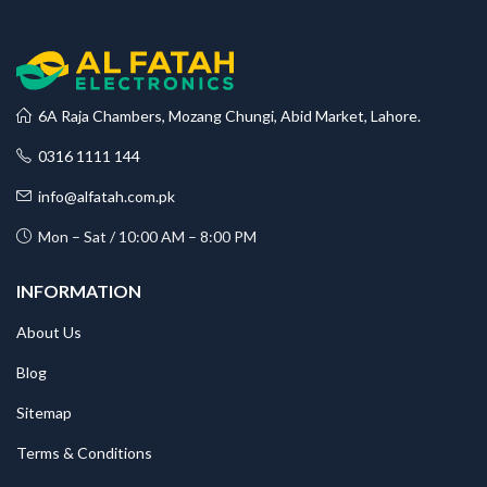
6A Raja Chambers, Mozang Chungi, Abid Market, Lahore.
0316 1111 144
info@alfatah.com.pk
Mon – Sat / 10:00 AM – 8:00 PM
INFORMATION
About Us
Blog
Sitemap
Terms & Conditions