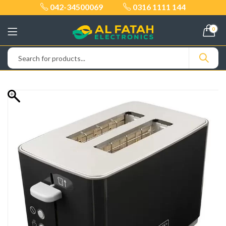
042-34500069
0316 1111 144
0