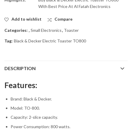
With Best Price At Al Fatah Electronics
Add to wishlist
Compare
Categories:
,
Small Electronics
,
Toaster
Tag:
Black & Decker Electric Toaster TO800
DESCRIPTION
Features:
Brand: Black & Decker.
Model: TO-800.
Capacity: 2-slice capacity.
Power Consumption: 800 watts.