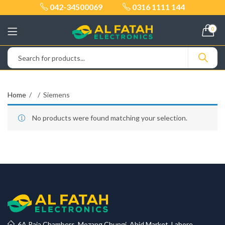
042-34500069
0316 1111 144
0
Home
Siemens
No products were found matching your selection.
6A Raja Chambers, Mozang Chungi, Abid Market, Lahore.