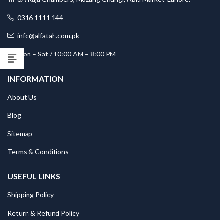
0316 1111 144
info@alfatah.com.pk
Mon – Sat / 10:00 AM – 8:00 PM
INFORMATION
About Us
Blog
Sitemap
Terms & Conditions
USEFUL LINKS
Shipping Policy
Return & Refund Policy