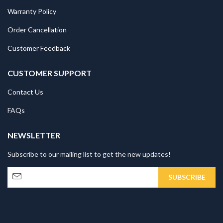
Warranty Policy
Order Cancellation
Customer Feedback
CUSTOMER SUPPORT
Contact Us
FAQs
NEWSLETTER
Subscribe to our mailing list to get the new updates!