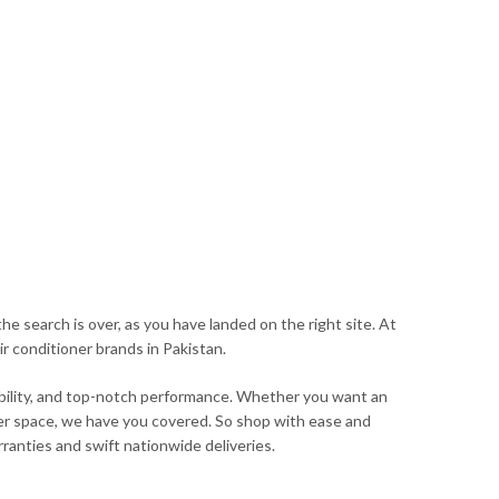
he search is over, as you have landed on the right site. At
ir conditioner brands in Pakistan.
iability, and top-notch performance. Whether you want an
arger space, we have you covered. So shop with ease and
ranties and swift nationwide deliveries.