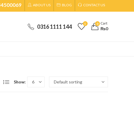
34500069
ABOUT US
BLOG
CONTACT US
Cart
0
0
0316 1111 144
₨
0
Show: