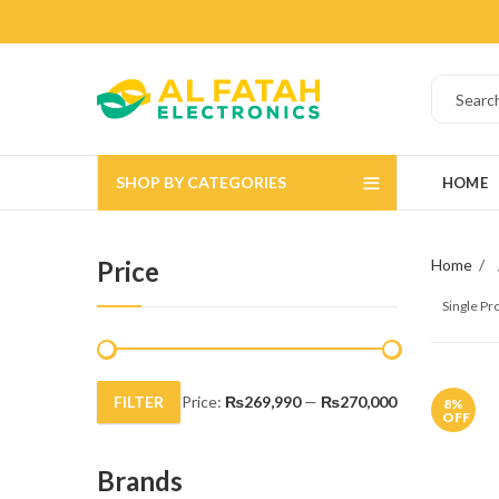
SHOP BY CATEGORIES
HOME
Price
Home
Single P
FILTER
Price:
₨269,990
—
₨270,000
8
%
Min
Max
OFF
price
price
Brands