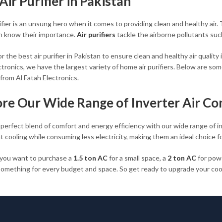
Air Purifier in Pakistan
rifier is an unsung hero when it comes to providing clean and healthy ai
n know their importance.
Air purifiers
tackle the airborne pollutants suc
r the best air purifier in Pakistan to ensure clean and healthy air quality 
tronics, we have the largest variety of home air purifiers. Below are some
from Al Fatah Electronics.
ore Our Wide Range of Inverter Air Co
 perfect blend of comfort and energy efficiency with our wide range of i
t cooling while consuming less electricity, making them an ideal choice f
you want to purchase a
1.5 ton AC
for a small space, a
2 ton AC
for powe
omething for every budget and space. So get ready to upgrade your cooli
rice from Al Fatah Electronics.
Top-Rated Air Purifiers