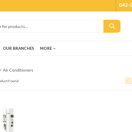
042-
OUR BRANCHES
MORE
Air Conditioners
roduct Found