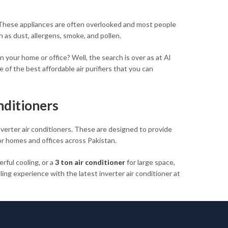
r. These appliances are often overlooked and most people
h as dust, allergens, smoke, and pollen.
in your home or office? Well, the search is over as at Al
 of the best affordable air purifiers that you can
nditioners
nverter air conditioners. These are designed to provide
or homes and offices across Pakistan.
rful cooling, or a
3 ton air conditioner
for large space,
ng experience with the latest inverter air conditioner at