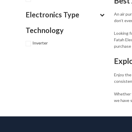
Best 
Electronics Type
An air pu
don’t eve
Technology
Looking fo
Fatah Elec
Inverter
purchase 
Expl
Enjoy the
consisten
Whether 
we have s
the best p
Shop 