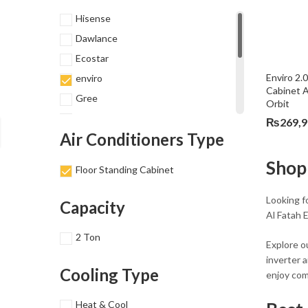
Hisense
Dawlance
Ecostar
Enviro 2.
enviro
Cabinet A
Gree
Orbit
Haier
₨
269,
Air Conditioners Type
Homage
Kenwood
Shop
Floor Standing Cabinet
Midea
Orient
Looking fo
Capacity
Al Fatah E
TCL
2 Ton
Explore o
inverter 
Cooling Type
enjoy com
Heat & Cool