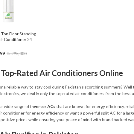
0 Ton Floor Standing 
ir Conditioner 24 
999
₨
295,000
 Top-Rated Air Conditioners Online
r a reliable way to stay cool during Pakistan’s scorching summers? Well t
lectronics, we deal in only the top-rated air conditioners from the best a
ur wide range of
inverter ACs
that are known for energy efficiency, rel
air conditioner for energy efficiency or want a powerful split AC for a l
petitive prices while ensuring your peace of mind with brand backed war