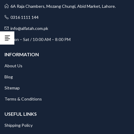
6A Raja Chambers, Mozang Chungi, Abid Market, Lahore.
0316 1111 144
info@alfatah.com.pk
Mon – Sat / 10:00 AM – 8:00 PM
INFORMATION
About Us
Blog
Sitemap
Terms & Conditions
USEFUL LINKS
Shipping Policy