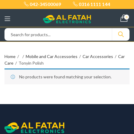
042-34500069
0316 1111 144
0
Home
Mobile and Car Accessories
Car Accessories
Car
Care
Tonyin Polish
No products were found matching your selection.