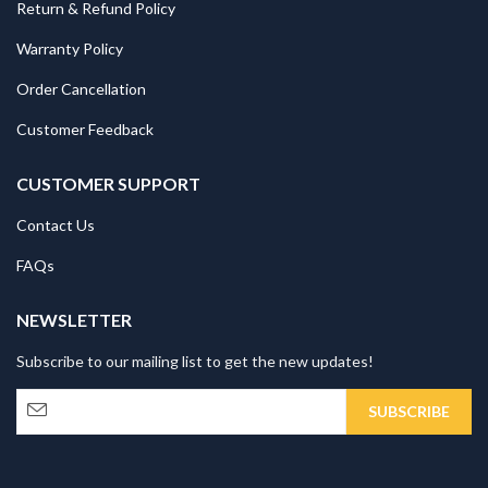
Return & Refund Policy
Warranty Policy
Order Cancellation
Customer Feedback
CUSTOMER SUPPORT
Contact Us
FAQs
NEWSLETTER
Subscribe to our mailing list to get the new updates!