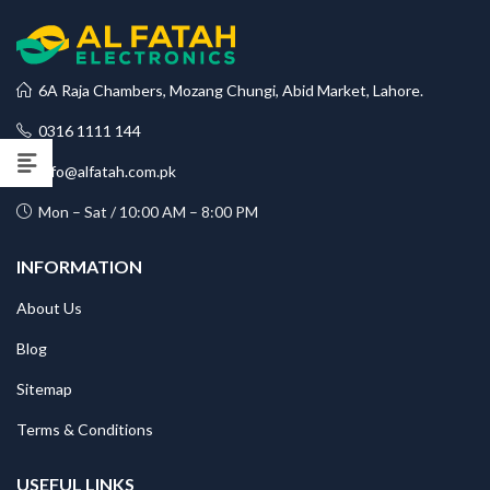
6A Raja Chambers, Mozang Chungi, Abid Market, Lahore.
0316 1111 144
info@alfatah.com.pk
Mon – Sat / 10:00 AM – 8:00 PM
INFORMATION
About Us
Blog
Sitemap
Terms & Conditions
USEFUL LINKS