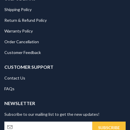
Shipping Policy
Return & Refund Policy
Warranty Policy
Order Cancellation
Customer Feedback
CUSTOMER SUPPORT
Contact Us
FAQs
NEWSLETTER
Subscribe to our mailing list to get the new updates!