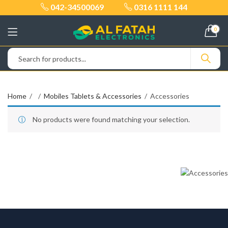
042-34500069
0316 1111 144
0
Home
Mobiles Tablets & Accessories
Accessories
No products were found matching your selection.