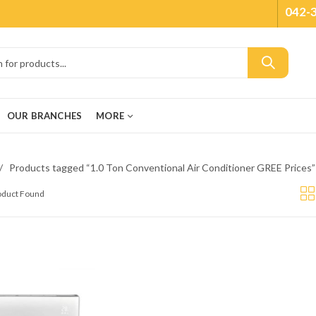
042-
OUR BRANCHES
MORE
Products tagged “1.0 Ton Conventional Air Conditioner GREE Prices”
roduct Found