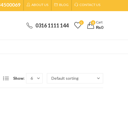
34500069
ABOUT US
BLOG
CONTACT US
Cart
0
0
0316 1111 144
₨
0
Show: