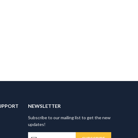
UPPORT
NEWSLETTER
Subscribe to our mailing list to get the new
updates!