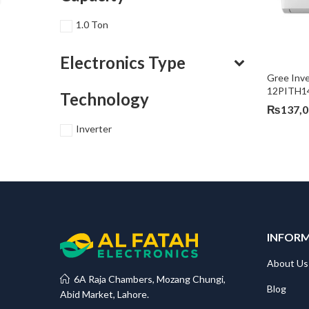
1.0 Ton
Electronics Type
Gree Inve
12PITH1
Technology
₨
137,
Inverter
INFOR
About Us
6A Raja Chambers, Mozang Chungi,
Blog
Abid Market, Lahore.