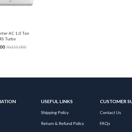
rter AC 1.0 Ton 
4S Turbo
000
₨
155,000
MATION
USEFUL LINKS
CUSTOMER S
Shipping Policy
Contact Us
Return & Refund Policy
FAQs