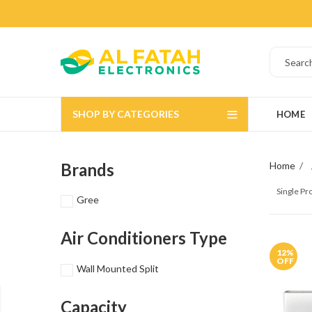
SHOP BY CATEGORIES
HOME
Brands
Home
Single P
Gree
Air Conditioners Type
12
%
OFF
Wall Mounted Split
Capacity