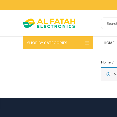
SHOP BY CATEGORIES
HOME
Home
N