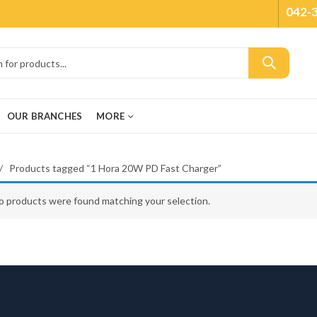
042-
OUR BRANCHES
MORE
Products tagged “1 Hora 20W PD Fast Charger”
o products were found matching your selection.