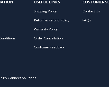
MATION
USEFUL LINKS
CUSTOMER S
Shipping Policy
Contact Us
Return & Refund Policy
FAQs
Warranty Policy
Conditions
Order Cancellation
Customer Feedback
ed By
Connect Solutions