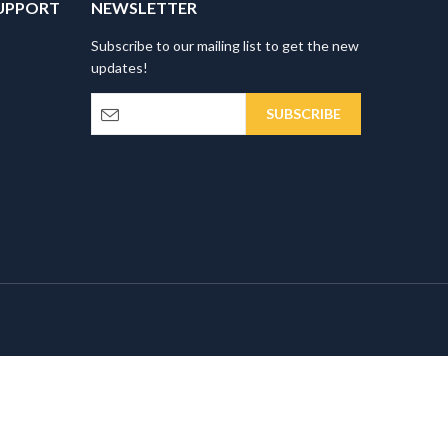
UPPORT
NEWSLETTER
Subscribe to our mailing list to get the new
updates!