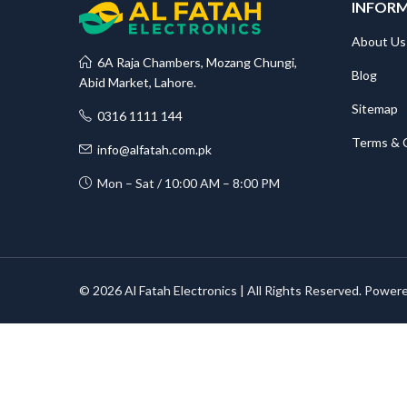
INFOR
About Us
6A Raja Chambers, Mozang Chungi,
Blog
Abid Market, Lahore.
Sitemap
0316 1111 144
Terms & 
info@alfatah.com.pk
Mon – Sat / 10:00 AM – 8:00 PM
© 2026 Al Fatah Electronics | All Rights Reserved. Power