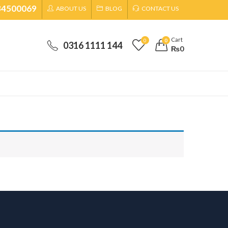
34500069
ABOUT US
BLOG
CONTACT US
Cart
0
0
0316 1111 144
₨
0