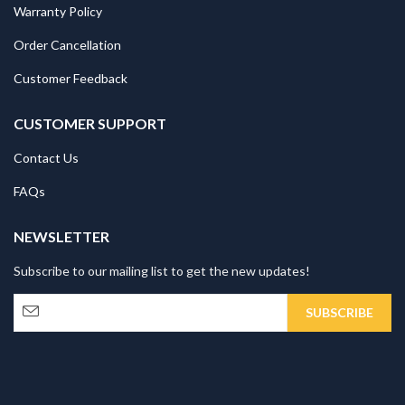
Warranty Policy
Order Cancellation
Customer Feedback
CUSTOMER SUPPORT
Contact Us
FAQs
NEWSLETTER
Subscribe to our mailing list to get the new updates!