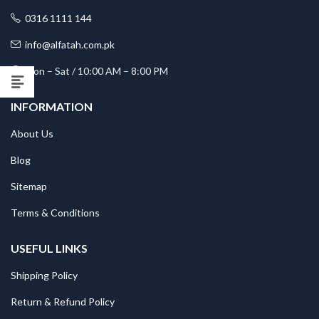
0316 1111 144
info@alfatah.com.pk
Mon – Sat / 10:00 AM – 8:00 PM
INFORMATION
About Us
Blog
Sitemap
Terms & Conditions
USEFUL LINKS
Shipping Policy
Return & Refund Policy