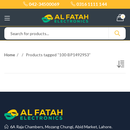
042-34500069
0316 1111 144
0
Home
Products tagged “100-BP14929S3”
6A Raja Chambers, Mozang Chungi, Abid Market, Lahore.