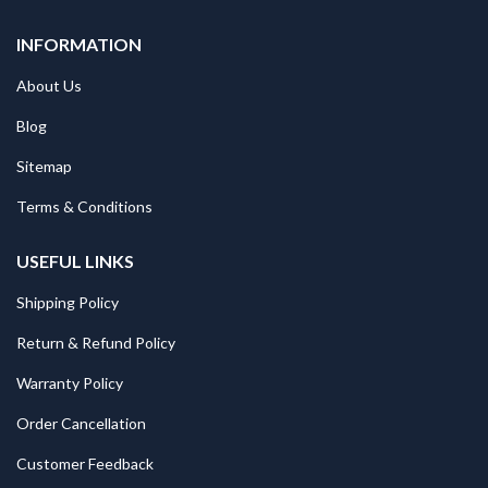
INFORMATION
About Us
Blog
Sitemap
Terms & Conditions
USEFUL LINKS
Shipping Policy
Return & Refund Policy
Warranty Policy
Order Cancellation
Customer Feedback