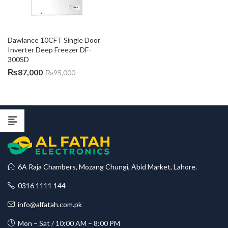
Dawlance 10CFT Single Door 
Inverter Deep Freezer DF-
300SD
₨
87,000
₨
95,000
6A Raja Chambers, Mozang Chungi, Abid Market, Lahore.
0316 1111 144
info@alfatah.com.pk
Mon – Sat / 10:00 AM – 8:00 PM