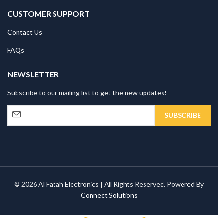
CUSTOMER SUPPORT
Contact Us
FAQs
NEWSLETTER
Subscribe to our mailing list to get the new updates!
© 2026 Al Fatah Electronics | All Rights Reserved. Powered By
Connect Solutions