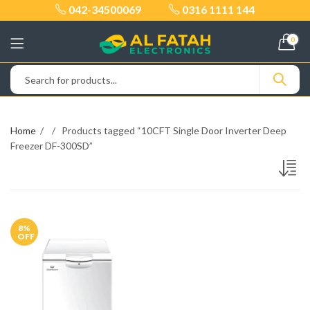
042-34500069
0316 1111 144
0
Home
Products tagged “10CFT Single Door Inverter Deep
Freezer DF-300SD”
8
%
OFF