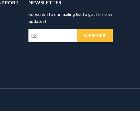
UPPORT
NEWSLETTER
Subscribe to our mailing list to get the new
updates!