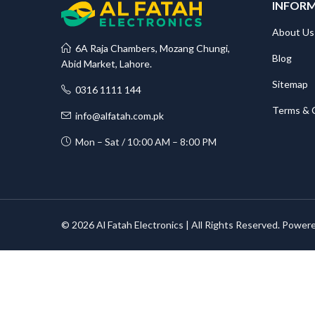
INFOR
About Us
6A Raja Chambers, Mozang Chungi,
Blog
Abid Market, Lahore.
Sitemap
0316 1111 144
Terms & 
info@alfatah.com.pk
Mon – Sat / 10:00 AM – 8:00 PM
© 2026 Al Fatah Electronics | All Rights Reserved. Power