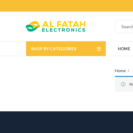
SHOP BY CATEGORIES
HOME
Home
N