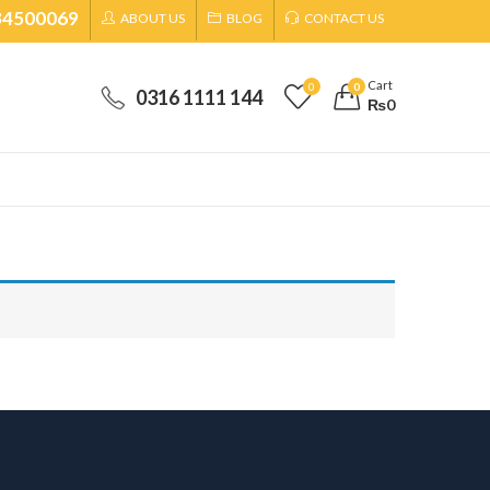
34500069
ABOUT US
BLOG
CONTACT US
Cart
0
0
0316 1111 144
₨
0