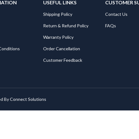
MATION
USEFUL LINKS
CUSTOMER S
Shipping Policy
Contact Us
Return & Refund Policy
FAQs
Warranty Policy
Conditions
Order Cancellation
Customer Feedback
ed By
Connect Solutions