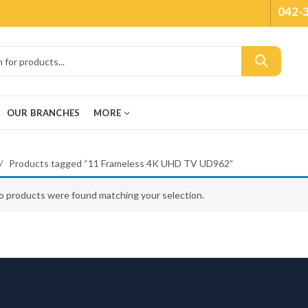
042-
OUR BRANCHES
MORE
Products tagged “11 Frameless 4K UHD TV UD962”
o products were found matching your selection.