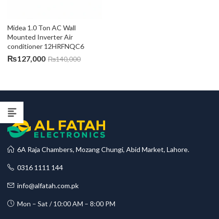
Midea 1.0 Ton AC Wall 
Mounted Inverter Air 
conditioner 12HRFNQC6
₨
127,000
₨
140,000
6A Raja Chambers, Mozang Chungi, Abid Market, Lahore.
0316 1111 144
info@alfatah.com.pk
Mon – Sat / 10:00 AM – 8:00 PM