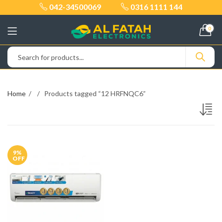
042-34500069
0316 1111 144
0
Home
Products tagged “12 HRFNQC6”
9
%
OFF