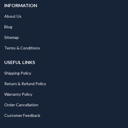
INFORMATION
About Us
Blog
Sitemap
Terms & Conditions
USEFUL LINKS
Shipping Policy
Return & Refund Policy
Warranty Policy
Order Cancellation
Customer Feedback