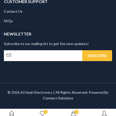
CUSTOMER SUPPORT
Contact Us
FAQs
NEWSLETTER
Subscribe to our mailing list to get the new updates!
© 2026 Al Fatah Electronics | All Rights Reserved. Powered By
Connect Solutions
0
0