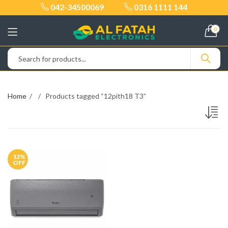
042-34500069
0316 1111 144
0
Home
Products tagged “12pith18 T3”
12
%
OFF