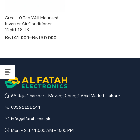
Gree 1.0 Ton Wall Mounted 
Inverter Air Conditioner 
12pith18 T3
Price
₨
141,000
–
₨
150,000
range:
₨141,000
through
₨150,000
6A Raja Chambers, Mozang Chungi, Abid Market, Lahore.
0316 1111 144
info@alfatah.com.pk
Mon – Sat / 10:00 AM – 8:00 PM