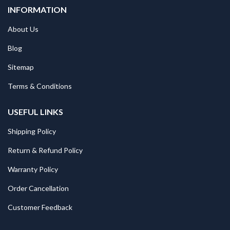
INFORMATION
About Us
Blog
Sitemap
Terms & Conditions
USEFUL LINKS
Shipping Policy
Return & Refund Policy
Warranty Policy
Order Cancellation
Customer Feedback