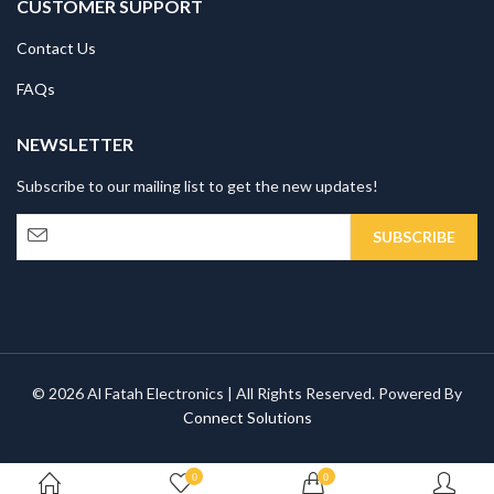
CUSTOMER SUPPORT
Contact Us
FAQs
NEWSLETTER
Subscribe to our mailing list to get the new updates!
© 2026 Al Fatah Electronics | All Rights Reserved. Powered By
Connect Solutions
0
0