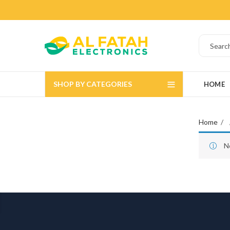
SHOP BY CATEGORIES
HOME
Home
N