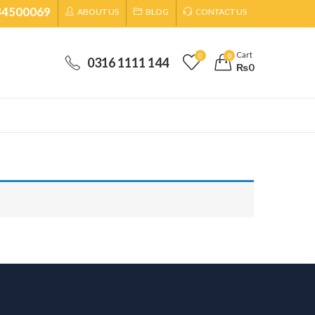
34500069
ABOUT US
BLOG
CONTACT US
Cart
0
0
0316 1111 144
₨
0