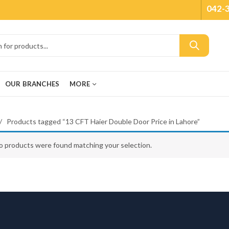
042-
OUR BRANCHES
MORE
Products tagged “13 CFT Haier Double Door Price in Lahore”
o products were found matching your selection.