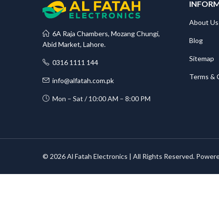
INFOR
About Us
6A Raja Chambers, Mozang Chungi,
Blog
Abid Market, Lahore.
Sitemap
0316 1111 144
Terms & 
info@alfatah.com.pk
Mon – Sat / 10:00 AM – 8:00 PM
© 2026 Al Fatah Electronics | All Rights Reserved. Power