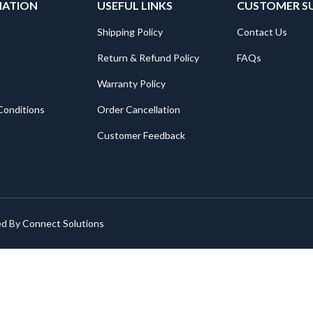
MATION
USEFUL LINKS
CUSTOMER S
Shipping Policy
Contact Us
Return & Refund Policy
FAQs
Warranty Policy
Conditions
Order Cancellation
Customer Feedback
ed By
Connect Solutions