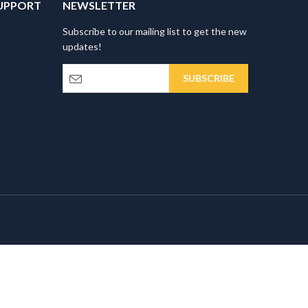
UPPORT
NEWSLETTER
Subscribe to our mailing list to get the new
updates!